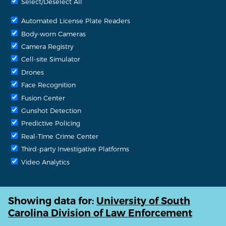
Select/Deselect All
Automated License Plate Readers
Body-worn Cameras
Camera Registry
Cell-site Simulator
Drones
Face Recognition
Fusion Center
Gunshot Detection
Predictive Policing
Real-Time Crime Center
Third-party Investigative Platforms
Video Analytics
Showing data for:
University of South
Carolina Division of Law Enforcement