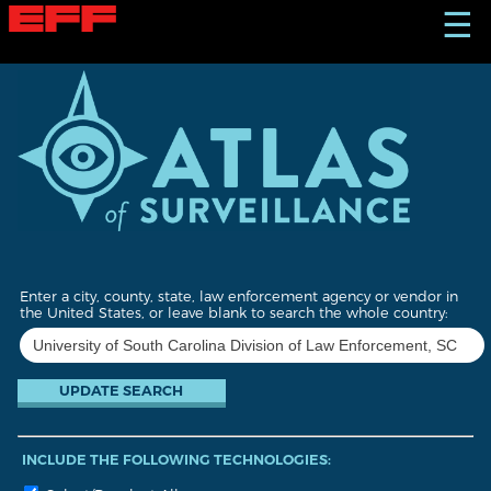
S
☰
k
i
p
t
o
m
a
i
n
c
o
n
t
Enter a city, county, state, law enforcement agency or vendor in
e
the United States, or leave blank to search the whole country:
n
t
INCLUDE THE FOLLOWING TECHNOLOGIES: