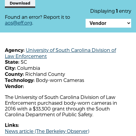
Download
Displaying
entry
1
Found an error? Report it to
aos@eff.org
.
University of South Carolina Division of
Agency:
Law Enforcement
SC
State:
Columbia
City:
Richland County
County:
Body-worn Cameras
Technology:
Vendor:
The University of South Carolina Division of Law
Enforcement purchased body-worn cameras in
2016 with a $33,300 grant through the South
Carolina Department of Public Safety.
Links:
News article (The Berkeley Observer)