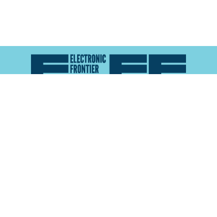
Atlas of Surveillance is a project of the
Electronic
Frontier Foundation
and the
Reynolds School of
Journalism at the University of Nevada, Reno
About
Explore the
Map
Methodology
Search the