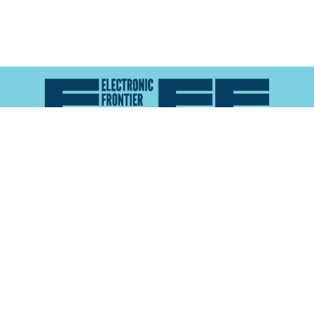
Atlas of Surveillance is a project of the
Electronic
Frontier Foundation
and the
Reynolds School of
Journalism at the University of Nevada, Reno
About
Explore the
Map
Methodology
Search the