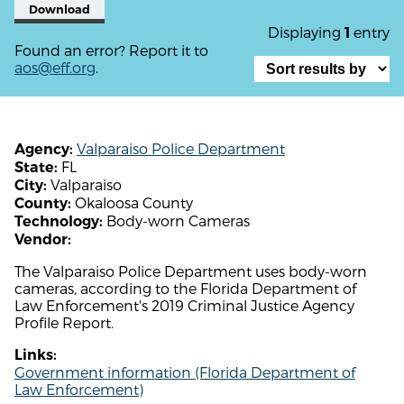
Download
Displaying
entry
1
Found an error? Report it to
aos@eff.org
.
Valparaiso Police Department
Agency:
FL
State:
Valparaiso
City:
Okaloosa County
County:
Body-worn Cameras
Technology:
Vendor:
The Valparaiso Police Department uses body-worn
cameras, according to the Florida Department of
Law Enforcement's 2019 Criminal Justice Agency
Profile Report.
Links:
Government information (Florida Department of
Law Enforcement)