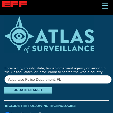
S
☰
k
i
p
t
o
m
a
i
n
c
o
n
t
Enter a city, county, state, law enforcement agency or vendor in
e
the United States, or leave blank to search the whole country:
n
t
INCLUDE THE FOLLOWING TECHNOLOGIES: