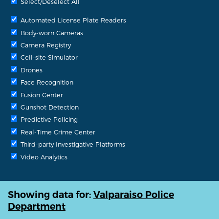
Select/Deselect All
Automated License Plate Readers
Body-worn Cameras
Camera Registry
Cell-site Simulator
Drones
Face Recognition
Fusion Center
Gunshot Detection
Predictive Policing
Real-Time Crime Center
Third-party Investigative Platforms
Video Analytics
Showing data for:
Valparaiso Police
Department