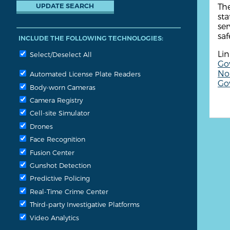
The
sta
ser
saf
INCLUDE THE FOLLOWING TECHNOLOGIES:
Lin
Select/Deselect All
Go
Non
Automated License Plate Readers
Go
Body-worn Cameras
Camera Registry
Cell-site Simulator
Drones
Face Recognition
Fusion Center
Gunshot Detection
Predictive Policing
Real-Time Crime Center
Third-party Investigative Platforms
Video Analytics