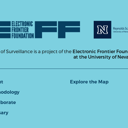
 of Surveillance is a project of the
Electronic Frontier Fou
at the University of Nev
ut
Explore the Map
odology
aborate
sary