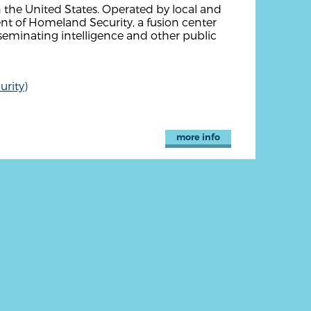
n the United States. Operated by local and
nt of Homeland Security, a fusion center
seminating intelligence and other public
rity)
more info