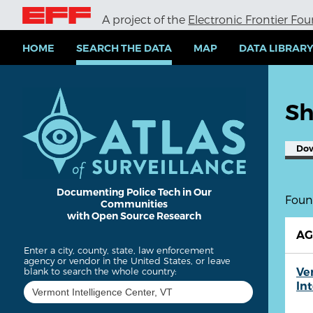
S
A project of the
Electronic Frontier Fo
k
i
p
HOME
SEARCH THE DATA
MAP
DATA LIBRAR
t
o
m
a
Sh
i
n
c
Do
o
n
t
e
Documenting Police Tech in Our
Found
Communities
n
with Open Source Research
t
A
Enter a city, county, state, law enforcement
agency or vendor in the United States, or leave
Ve
blank to search the whole country:
In