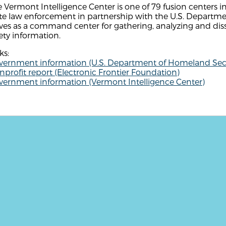
 Vermont Intelligence Center is one of 79 fusion centers i
te law enforcement in partnership with the U.S. Departme
ves as a command center for gathering, analyzing and dis
ety information.
ks:
vernment information (U.S. Department of Homeland Secu
profit report (Electronic Frontier Foundation)
vernment information (Vermont Intelligence Center)