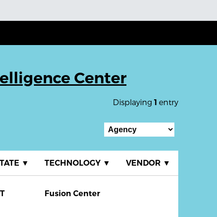
elligence Center
Displaying
entry
1
TATE
▼
TECHNOLOGY
▼
VENDOR
▼
T
Fusion Center