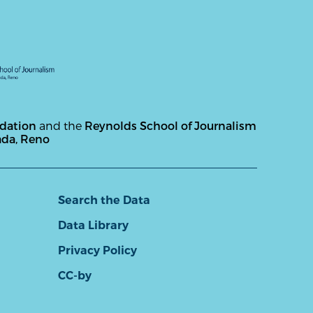
ndation
and the
Reynolds School of Journalism
ada, Reno
Search the Data
Data Library
Privacy Policy
CC-by