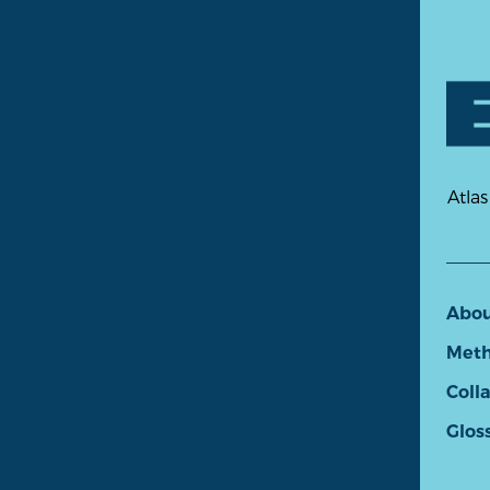
Atlas
Abo
Meth
Coll
Glos