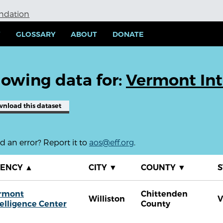
undation
Y
GLOSSARY
ABOUT
DONATE
owing data for:
Vermont Int
wnload
this dataset
 an error? Report it to
aos@eff.org
.
GENCY
▲
CITY
▼
COUNTY
▼
S
rmont
Chittenden
Williston
V
telligence Center
County