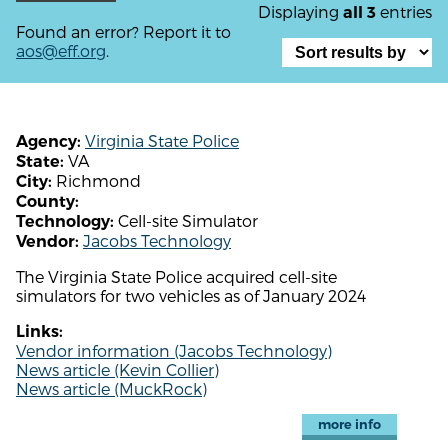
Displaying
entries
all 3
Found an error? Report it to
aos@eff.org
.
Virginia State Police
Agency:
VA
State:
Richmond
City:
County:
Cell-site Simulator
Technology:
Jacobs Technology
Vendor:
The Virginia State Police acquired cell-site
simulators for two vehicles as of January 2024
Links:
Vendor information (Jacobs Technology)
News article (Kevin Collier)
News article (MuckRock)
more info