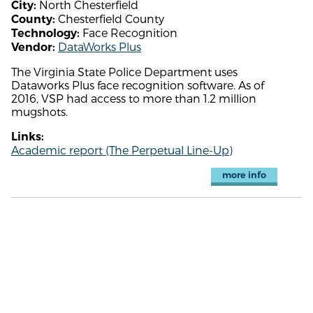
North Chesterfield
City:
Chesterfield County
County:
Face Recognition
Technology:
DataWorks Plus
Vendor:
The Virginia State Police Department uses
Dataworks Plus face recognition software. As of
2016, VSP had access to more than 1.2 million
mugshots.
Links:
Academic report (The Perpetual Line-Up)
more info