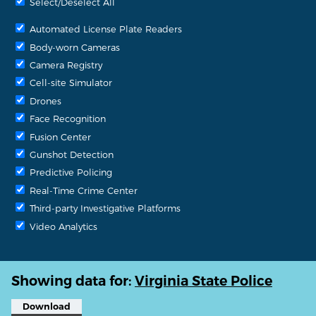
Select/Deselect All
Automated License Plate Readers
Body-worn Cameras
Camera Registry
Cell-site Simulator
Drones
Face Recognition
Fusion Center
Gunshot Detection
Predictive Policing
Real-Time Crime Center
Third-party Investigative Platforms
Video Analytics
Showing data for:
Virginia State Police
Download