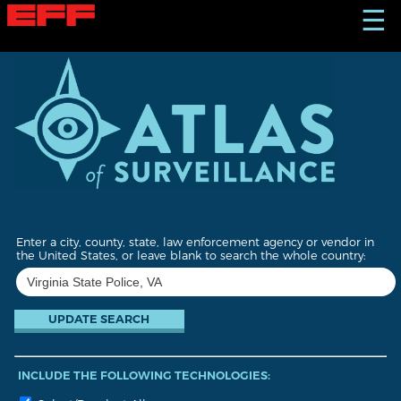
S
☰
k
i
p
t
o
m
a
i
n
c
o
n
t
Enter a city, county, state, law enforcement agency or vendor in
e
the United States, or leave blank to search the whole country:
n
t
INCLUDE THE FOLLOWING TECHNOLOGIES: