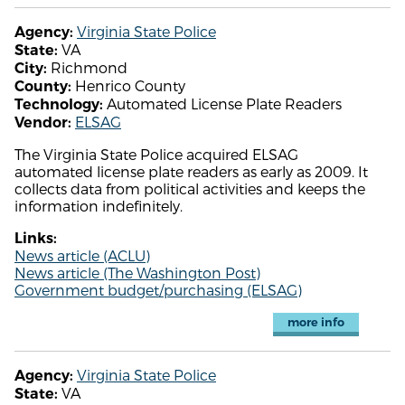
Virginia State Police
Agency:
VA
State:
Richmond
City:
Henrico County
County:
Automated License Plate Readers
Technology:
ELSAG
Vendor:
The Virginia State Police acquired ELSAG
automated license plate readers as early as 2009. It
collects data from political activities and keeps the
information indefinitely.
Links:
News article (ACLU)
News article (The Washington Post)
Government budget/purchasing (ELSAG)
more info
Virginia State Police
Agency:
VA
State: