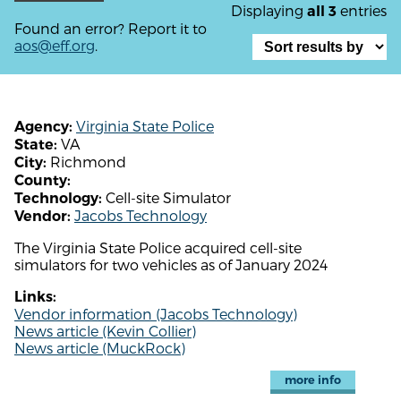
Displaying
entries
all 3
Found an error? Report it to
aos@eff.org
.
Virginia State Police
Agency:
VA
State:
Richmond
City:
County:
Cell-site Simulator
Technology:
Jacobs Technology
Vendor:
The Virginia State Police acquired cell-site
simulators for two vehicles as of January 2024
Links:
Vendor information (Jacobs Technology)
News article (Kevin Collier)
News article (MuckRock)
more info