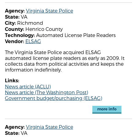
Virginia State Police
Agency:
VA
State:
Richmond
City:
Henrico County
County:
Automated License Plate Readers
Technology:
ELSAG
Vendor:
The Virginia State Police acquired ELSAG
automated license plate readers as early as 2009. It
collects data from political activities and keeps the
information indefinitely.
Links:
News article (ACLU)
News article (The Washington Post)
Government budget/purchasing (ELSAG)
more info
Virginia State Police
Agency:
VA
State: