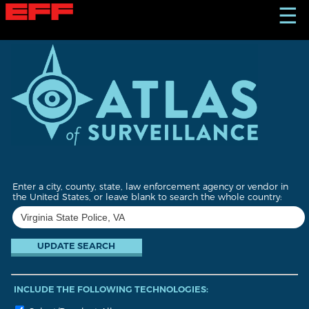
S
☰
k
i
p
t
o
m
a
i
n
c
o
n
t
Enter a city, county, state, law enforcement agency or vendor in
e
the United States, or leave blank to search the whole country:
n
t
INCLUDE THE FOLLOWING TECHNOLOGIES: