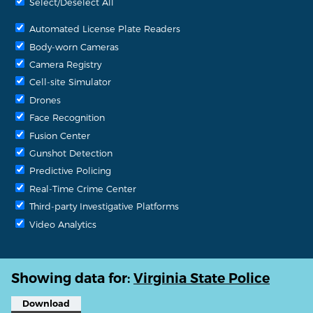
Select/Deselect All
Automated License Plate Readers
Body-worn Cameras
Camera Registry
Cell-site Simulator
Drones
Face Recognition
Fusion Center
Gunshot Detection
Predictive Policing
Real-Time Crime Center
Third-party Investigative Platforms
Video Analytics
Showing data for:
Virginia State Police
Download