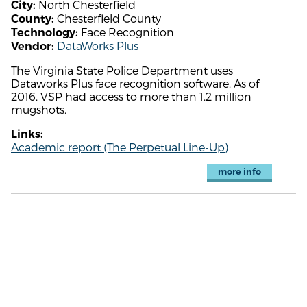
North Chesterfield
City:
Chesterfield County
County:
Face Recognition
Technology:
DataWorks Plus
Vendor:
The Virginia State Police Department uses
Dataworks Plus face recognition software. As of
2016, VSP had access to more than 1.2 million
mugshots.
Links:
Academic report (The Perpetual Line-Up)
more info