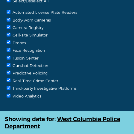
Select/Deselect All
Automated License Plate Readers
Body-worn Cameras
Camera Registry
Cell-site Simulator
Drones
Face Recognition
Fusion Center
Gunshot Detection
Predictive Policing
Real-Time Crime Center
Third-party Investigative Platforms
Video Analytics
Showing data for:
West Columbia Police
Department