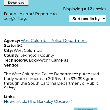
Download
Displaying
entries
all 2
Found an error? Report it to
aos@eff.org
.
West Columbia Police Department
Agency:
SC
State:
West Columbia
City:
Lexington County
County:
Body-worn Cameras
Technology:
Vendor:
The West Columbia Police Department purchased
body-worn cameras in 2016 with a $34,395 grant
through the South Carolina Department of Public
Safety.
Links:
News article (The Berkeley Observer)