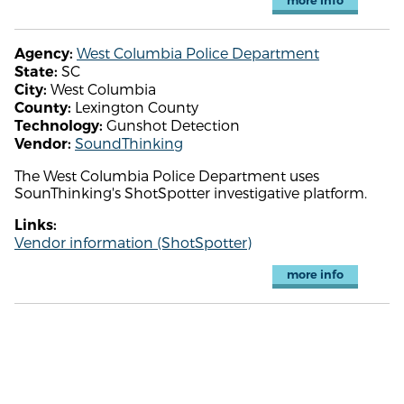
more info
West Columbia Police Department
Agency:
SC
State:
West Columbia
City:
Lexington County
County:
Gunshot Detection
Technology:
SoundThinking
Vendor:
The West Columbia Police Department uses
SounThinking's ShotSpotter investigative platform.
Links:
Vendor information (ShotSpotter)
more info