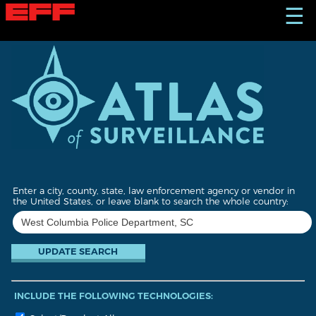
S
☰
k
i
p
t
o
m
a
i
n
c
o
n
t
Enter a city, county, state, law enforcement agency or vendor in
e
the United States, or leave blank to search the whole country:
n
t
INCLUDE THE FOLLOWING TECHNOLOGIES: