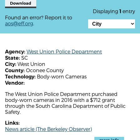
Download
Displaying
entry
1
Found an error? Report it to
aos@eff.org
.
West Union Police Department
Agency:
SC
State:
West Union
City:
Oconee County
County:
Body-worn Cameras
Technology:
Vendor:
The West Union Police Department purchased
body-worn cameras in 2016 with a $712 grant
through the South Carolina Department of Public
Safety.
Links:
News article (The Berkeley Observer)