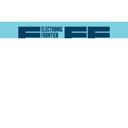
Atlas of Surveillance is a project of the
Electronic
Frontier Foundation
and the
Reynolds School of
Journalism at the University of Nevada, Reno
About
Explore the
Map
Methodology
Search the
Glossary