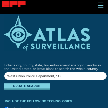
S
☰
k
i
p
t
o
m
a
i
n
c
o
n
t
Enter a city, county, state, law enforcement agency or vendor in
e
the United States, or leave blank to search the whole country:
n
t
INCLUDE THE FOLLOWING TECHNOLOGIES: