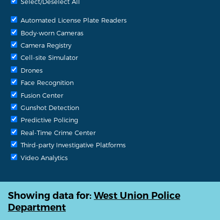
Select/Deselect All
Automated License Plate Readers
Body-worn Cameras
Camera Registry
Cell-site Simulator
Drones
Face Recognition
Fusion Center
Gunshot Detection
Predictive Policing
Real-Time Crime Center
Third-party Investigative Platforms
Video Analytics
Showing data for:
West Union Police
Department