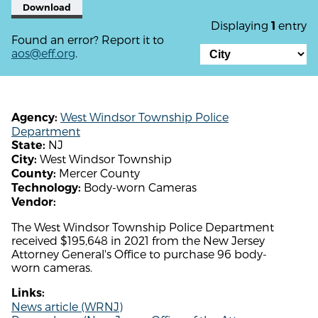
Download
Displaying
entry
1
Found an error? Report it to
aos@eff.org
.
West Windsor Township Police
Agency:
Department
NJ
State:
West Windsor Township
City:
Mercer County
County:
Body-worn Cameras
Technology:
Vendor:
The West Windsor Township Police Department
received $195,648 in 2021 from the New Jersey
Attorney General's Office to purchase 96 body-
worn cameras.
Links:
News article (WRNJ)