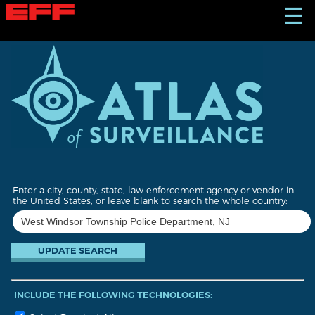
S
☰
k
i
p
t
o
m
a
i
n
c
o
n
t
Enter a city, county, state, law enforcement agency or vendor in
e
the United States, or leave blank to search the whole country:
n
t
INCLUDE THE FOLLOWING TECHNOLOGIES: