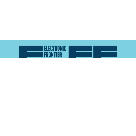
Atlas of Surveillance is a project of the
Electronic
Frontier Foundation
and the
Reynolds School of
Journalism at the University of Nevada, Reno
About
Explore the