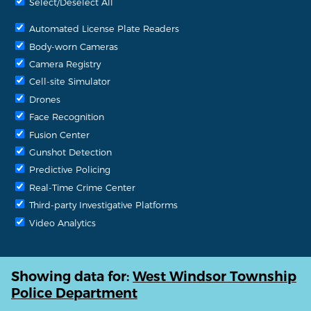
Select/Deselect All
Automated License Plate Readers
Body-worn Cameras
Camera Registry
Cell-site Simulator
Drones
Face Recognition
Fusion Center
Gunshot Detection
Predictive Policing
Real-Time Crime Center
Third-party Investigative Platforms
Video Analytics
Showing data for:
West Windsor Township
Police Department