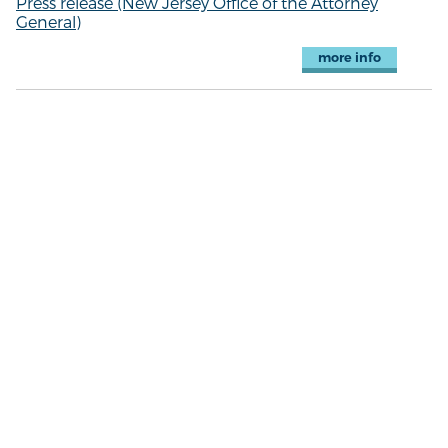
Press release (New Jersey Office of the Attorney
General)
more info