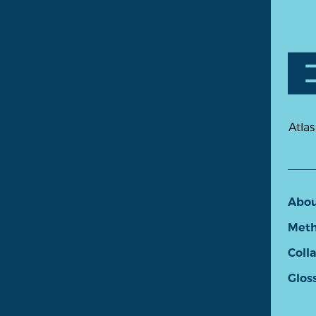
Atlas
Abo
Meth
Coll
Glos