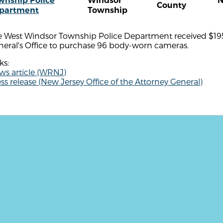
wnship Police
Windsor
N
County
partment
Township
e West Windsor Township Police Department received $195
neral's Office to purchase 96 body-worn cameras.
ks:
ws article (WRNJ)
ss release (New Jersey Office of the Attorney General)