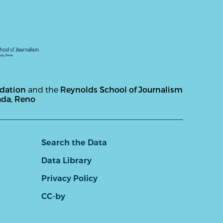
ndation
and the
Reynolds School of Journalism
ada, Reno
Search the Data
Data Library
Privacy Policy
CC-by