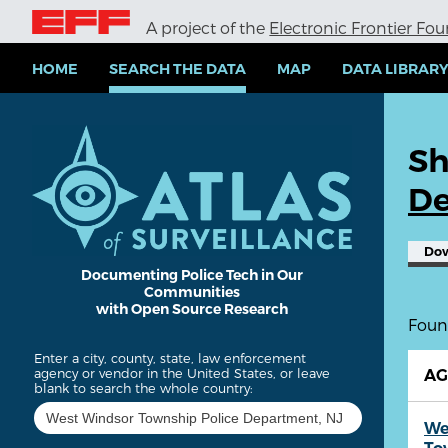
S
A project of the
Electronic Frontier Fo
k
i
p
HOME
SEARCH THE DATA
MAP
DATA LIBRAR
t
o
m
a
Sh
i
n
De
c
o
n
Do
t
e
Documenting Police Tech in Our
Communities
n
with Open Source Research
t
Found
Enter a city, county, state, law enforcement
agency or vendor in the United States, or leave
A
blank to search the whole country:
We