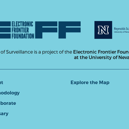
 of Surveillance is a project of the
Electronic Frontier Fou
at the University of Nev
ut
Explore the Map
odology
aborate
sary