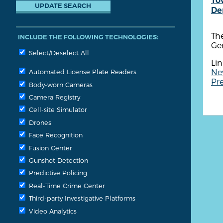
To
De
Th
INCLUDE THE FOLLOWING TECHNOLOGIES:
Ge
Select/Deselect All
Lin
Ne
Automated License Plate Readers
Pre
Body-worn Cameras
Camera Registry
Cell-site Simulator
Drones
Face Recognition
Fusion Center
Gunshot Detection
Predictive Policing
Real-Time Crime Center
Third-party Investigative Platforms
Video Analytics