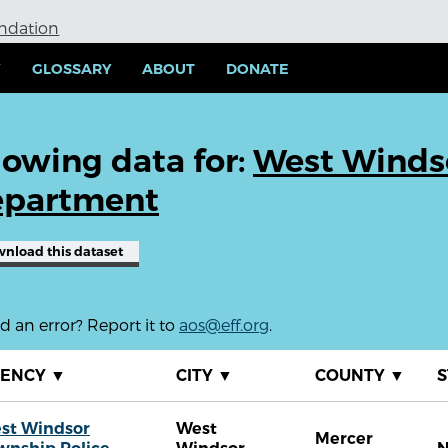
undation
Y
GLOSSARY
ABOUT
DONATE
owing data for:
West Windso
partment
wnload
this dataset
 an error? Report it to
aos@eff.org
.
GENCY
▼
CITY
▼
COUNTY
▼
S
st Windsor
West
Mercer