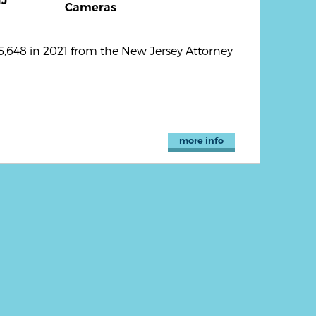
J
Cameras
,648 in 2021 from the New Jersey Attorney
more info