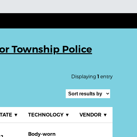
r Township Police
Displaying
entry
1
TATE
▼
TECHNOLOGY
▼
VENDOR
▼
Body-worn