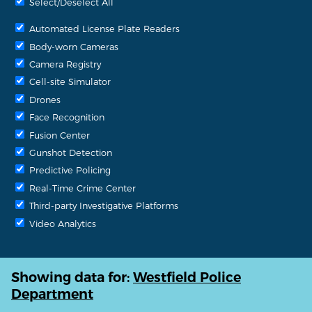
Select/Deselect All
Automated License Plate Readers
Body-worn Cameras
Camera Registry
Cell-site Simulator
Drones
Face Recognition
Fusion Center
Gunshot Detection
Predictive Policing
Real-Time Crime Center
Third-party Investigative Platforms
Video Analytics
Showing data for:
Westfield Police
Department