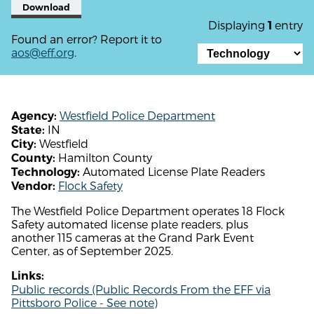
Download
Displaying
entry
1
Found an error? Report it to
aos@eff.org
.
Westfield Police Department
Agency:
IN
State:
Westfield
City:
Hamilton County
County:
Automated License Plate Readers
Technology:
Flock Safety
Vendor:
The Westfield Police Department operates 18 Flock
Safety automated license plate readers, plus
another 115 cameras at the Grand Park Event
Center, as of September 2025.
Links:
Public records (Public Records From the EFF via
Pittsboro Police - See note)