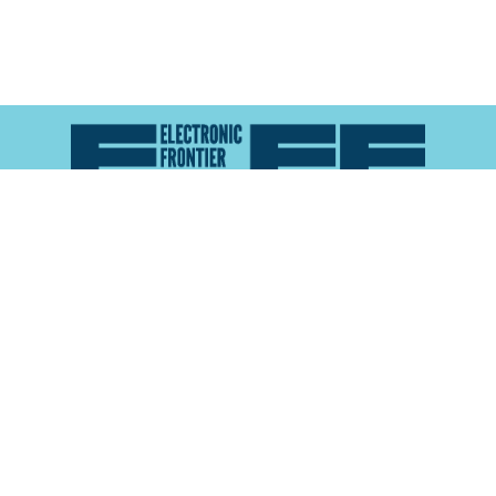
Atlas of Surveillance is a project of the
Electronic
Frontier Foundation
and the
Reynolds School of
Journalism at the University of Nevada, Reno
About
Explore the
Map
Methodology
Search the