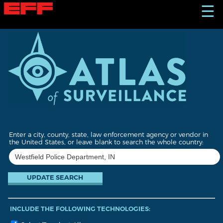
S
☰
k
i
p
t
o
m
a
i
n
c
o
n
t
Enter a city, county, state, law enforcement agency or vendor in
e
the United States, or leave blank to search the whole country:
n
t
INCLUDE THE FOLLOWING TECHNOLOGIES: