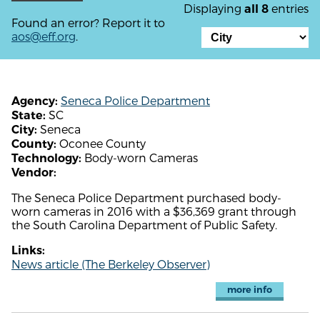
Displaying
entries
all 8
Found an error? Report it to
aos@eff.org
.
Seneca Police Department
Agency:
SC
State:
Seneca
City:
Oconee County
County:
Body-worn Cameras
Technology:
Vendor:
The Seneca Police Department purchased body-
worn cameras in 2016 with a $36,369 grant through
the South Carolina Department of Public Safety.
Links:
News article (The Berkeley Observer)
more info