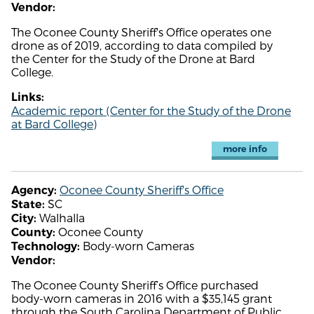
Vendor:
The Oconee County Sheriff's Office operates one
drone as of 2019, according to data compiled by
the Center for the Study of the Drone at Bard
College.
Links:
Academic report (Center for the Study of the Drone
at Bard College)
more info
Oconee County Sheriff's Office
Agency:
SC
State:
Walhalla
City:
Oconee County
County:
Body-worn Cameras
Technology:
Vendor:
The Oconee County Sheriff’s Office purchased
body-worn cameras in 2016 with a $35,145 grant
through the South Carolina Department of Public