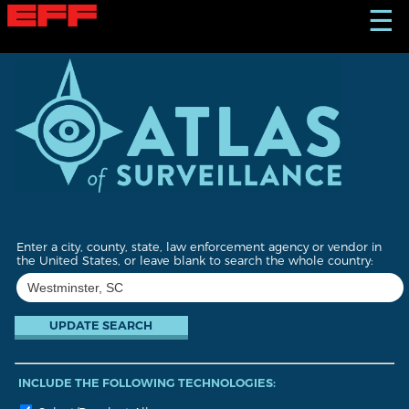
S
☰
k
i
p
t
o
m
a
i
n
c
o
n
t
Enter a city, county, state, law enforcement agency or vendor in
e
the United States, or leave blank to search the whole country:
n
t
INCLUDE THE FOLLOWING TECHNOLOGIES: