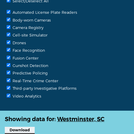
Select/Deselect All
Automated License Plate Readers
Body-worn Cameras
Camera Registry
Cell-site Simulator
Drones
Face Recognition
Fusion Center
Gunshot Detection
Predictive Policing
Real-Time Crime Center
Third-party Investigative Platforms
Video Analytics
Showing data for:
Westminster, SC
Download