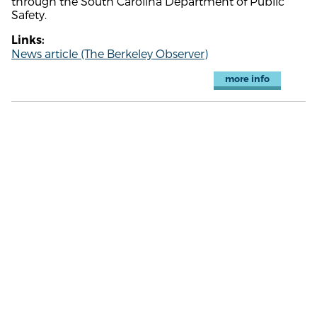
through the South Carolina Department of Public
Safety.
Links:
News article (The Berkeley Observer)
more info