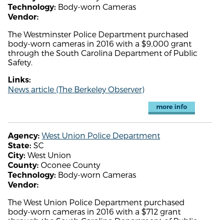
Body-worn Cameras
Technology:
Vendor:
The Westminster Police Department purchased
body-worn cameras in 2016 with a $9,000 grant
through the South Carolina Department of Public
Safety.
Links:
News article (The Berkeley Observer)
more info
West Union Police Department
Agency:
SC
State:
West Union
City:
Oconee County
County:
Body-worn Cameras
Technology:
Vendor:
The West Union Police Department purchased
body-worn cameras in 2016 with a $712 grant