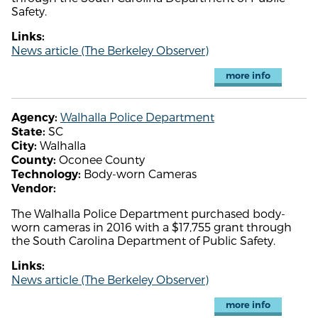
Safety.
Links:
News article (The Berkeley Observer)
more info
Walhalla Police Department
Agency:
SC
State:
Walhalla
City:
Oconee County
County:
Body-worn Cameras
Technology:
Vendor:
The Walhalla Police Department purchased body-
worn cameras in 2016 with a $17,755 grant through
the South Carolina Department of Public Safety.
Links:
News article (The Berkeley Observer)
more info