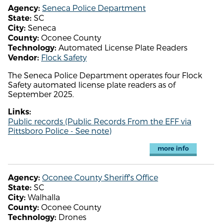
Seneca Police Department
Agency:
SC
State:
Seneca
City:
Oconee County
County:
Automated License Plate Readers
Technology:
Flock Safety
Vendor:
The Seneca Police Department operates four Flock
Safety automated license plate readers as of
September 2025.
Links:
Public records (Public Records From the EFF via
Pittsboro Police - See note)
more info
Oconee County Sheriff's Office
Agency:
SC
State:
Walhalla
City:
Oconee County
County:
Drones
Technology: