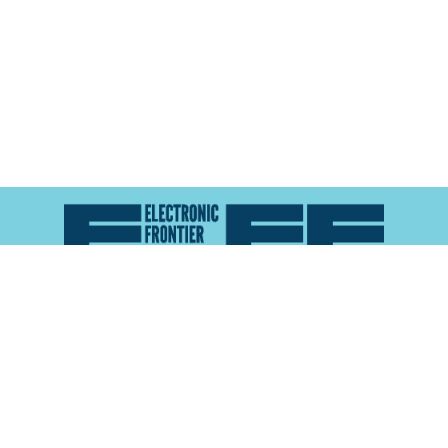
Atlas of Surveillance is a project of the
Electronic
Frontier Foundation
and the
Reynolds School of
Journalism at the University of Nevada, Reno