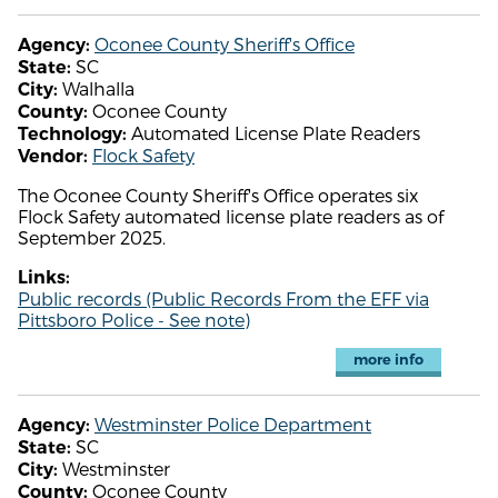
Oconee County Sheriff's Office
Agency:
SC
State:
Walhalla
City:
Oconee County
County:
Automated License Plate Readers
Technology:
Flock Safety
Vendor:
The Oconee County Sheriff's Office operates six
Flock Safety automated license plate readers as of
September 2025.
Links:
Public records (Public Records From the EFF via
Pittsboro Police - See note)
more info
Westminster Police Department
Agency:
SC
State:
Westminster
City:
Oconee County
County: