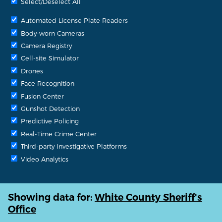
Select/Deselect All
Automated License Plate Readers
Body-worn Cameras
Camera Registry
Cell-site Simulator
Drones
Face Recognition
Fusion Center
Gunshot Detection
Predictive Policing
Real-Time Crime Center
Third-party Investigative Platforms
Video Analytics
Showing data for:
White County Sheriff's
Office