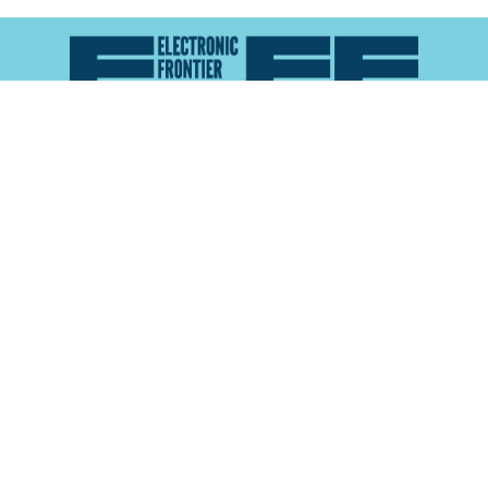
Atlas of Surveillance is a project of the
Electronic
Frontier Foundation
and the
Reynolds School of
Journalism at the University of Nevada, Reno
About
Explore the
Map
Methodology
Search the
Glossary
Data
Collaborate
Privacy Policy