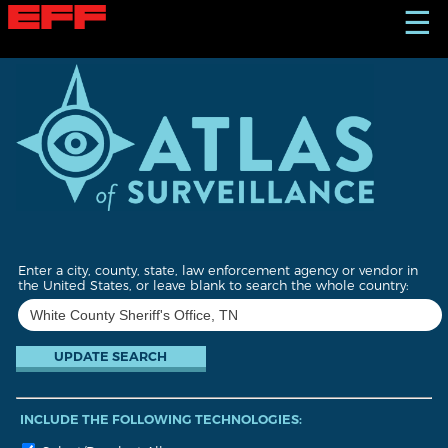
S
☰
k
i
p
t
o
m
a
i
n
c
o
n
t
Enter a city, county, state, law enforcement agency or vendor in
e
the United States, or leave blank to search the whole country:
n
t
INCLUDE THE FOLLOWING TECHNOLOGIES: