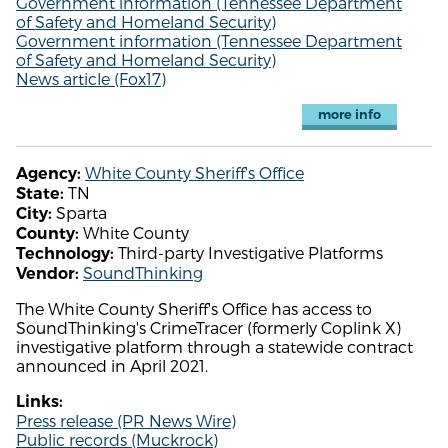
Government information (Tennessee Department
of Safety and Homeland Security)
Government information (Tennessee Department
of Safety and Homeland Security)
News article (Fox17)
more info
White County Sheriff's Office
Agency:
TN
State:
Sparta
City:
White County
County:
Third-party Investigative Platforms
Technology:
SoundThinking
Vendor:
The White County Sheriff's Office has access to
SoundThinking's CrimeTracer (formerly Coplink X)
investigative platform through a statewide contract
announced in April 2021.
Links:
Press release (PR News Wire)
Public records (Muckrock)