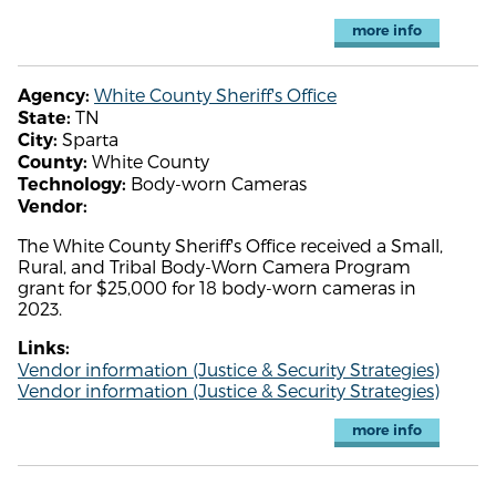
more info
White County Sheriff's Office
Agency:
TN
State:
Sparta
City:
White County
County:
Body-worn Cameras
Technology:
Vendor:
The White County Sheriff's Office received a Small,
Rural, and Tribal Body-Worn Camera Program
grant for $25,000 for 18 body-worn cameras in
2023.
Links:
Vendor information (Justice & Security Strategies)
Vendor information (Justice & Security Strategies)
more info