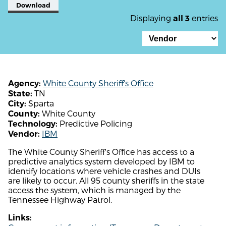
Download
Displaying
entries
all 3
White County Sheriff's Office
Agency:
TN
State:
Sparta
City:
White County
County:
Predictive Policing
Technology:
IBM
Vendor:
The White County Sheriff's Office has access to a
predictive analytics system developed by IBM to
identify locations where vehicle crashes and DUIs
are likely to occur. All 95 county sheriffs in the state
access the system, which is managed by the
Tennessee Highway Patrol.
Links: