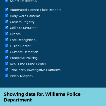
Select/Deselect All
Automated License Plate Readers
Body-worn Cameras
Camera Registry
Cell-site Simulator
Drones
Face Recognition
Fusion Center
Gunshot Detection
Predictive Policing
Real-Time Crime Center
Third-party Investigative Platforms
Video Analytics
Showing data for:
Williams Police
Department