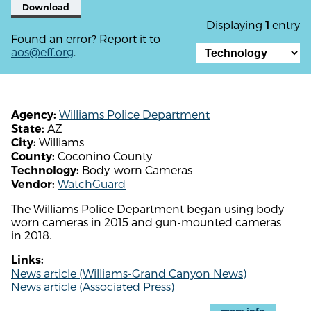
Download
Displaying
entry
1
Found an error? Report it to
aos@eff.org
.
Williams Police Department
Agency:
AZ
State:
Williams
City:
Coconino County
County:
Body-worn Cameras
Technology:
WatchGuard
Vendor:
The Williams Police Department began using body-
worn cameras in 2015 and gun-mounted cameras
in 2018.
Links:
News article (Williams-Grand Canyon News)
News article (Associated Press)