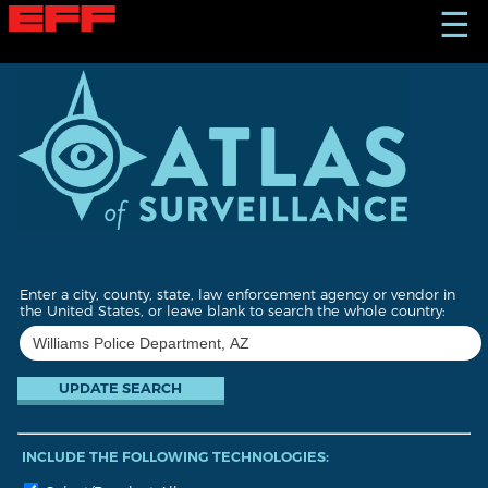
S
☰
k
i
p
t
o
m
a
i
n
c
o
n
t
Enter a city, county, state, law enforcement agency or vendor in
e
the United States, or leave blank to search the whole country:
n
t
INCLUDE THE FOLLOWING TECHNOLOGIES: