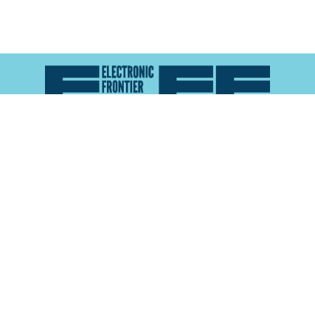
Atlas of Surveillance is a project of the
Electronic
Frontier Foundation
and the
Reynolds School of
Journalism at the University of Nevada, Reno
About
Explore the
Map
Methodology
Search the
Glossary