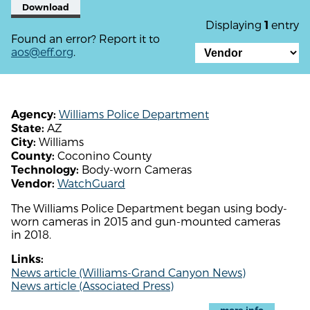
Download
Displaying
entry
1
Found an error? Report it to
aos@eff.org
.
Williams Police Department
Agency:
AZ
State:
Williams
City:
Coconino County
County:
Body-worn Cameras
Technology:
WatchGuard
Vendor:
The Williams Police Department began using body-
worn cameras in 2015 and gun-mounted cameras
in 2018.
Links:
News article (Williams-Grand Canyon News)
News article (Associated Press)