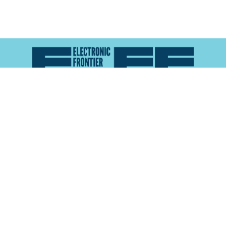
Atlas of Surveillance is a project of the
Electronic
Frontier Foundation
and the
Reynolds School of
Journalism at the University of Nevada, Reno
About
Explore the
Map
Methodology
Search the
Glossary