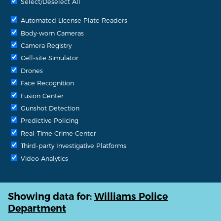
Select/Deselect All
Automated License Plate Readers
Body-worn Cameras
Camera Registry
Cell-site Simulator
Drones
Face Recognition
Fusion Center
Gunshot Detection
Predictive Policing
Real-Time Crime Center
Third-party Investigative Platforms
Video Analytics
Showing data for:
Williams Police
Department