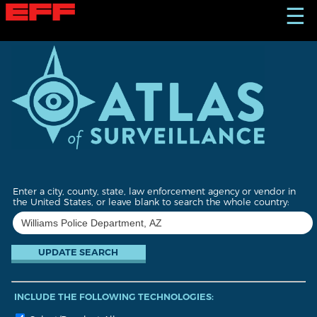
S
☰
k
i
p
t
o
m
a
i
n
c
o
n
t
Enter a city, county, state, law enforcement agency or vendor in
e
the United States, or leave blank to search the whole country:
n
t
INCLUDE THE FOLLOWING TECHNOLOGIES: