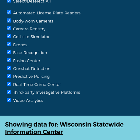
Select/Deselect All
Automated License Plate Readers
Body-worn Cameras
Camera Registry
Cell-site Simulator
Drones
Face Recognition
Fusion Center
Gunshot Detection
Predictive Policing
Real-Time Crime Center
Third-party Investigative Platforms
Video Analytics
Showing data for:
Wisconsin Statewide
Information Center