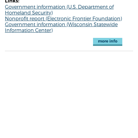
Links:
Government information (U.S. Department of
Homeland Security)
Nonprofit report (Electronic Frontier Foundation)
Government information (Wisconsin Statewide
Information Center)
more info