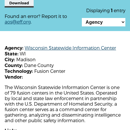
Download
Displaying
entry
1
Found an error? Report it to
aos@eff.org
.
Wisconsin Statewide Information Center
Agency:
WI
State:
Madison
City:
Dane County
County:
Fusion Center
Technology:
Vendor:
The Wisconsin Statewide Information Center is one
of 79 fusion centers in the United States. Operated
by local and state law enforcement in partnership
with the U.S. Department of Homeland Security, a
fusion center serves as a command center for
gathering, analyzing and disseminating intelligence
and other public safety information.