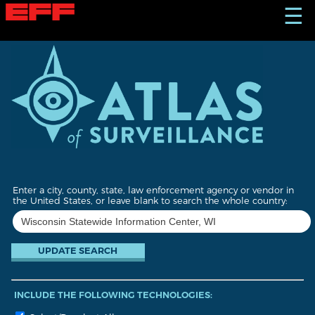
S
☰
k
i
p
t
o
m
a
i
n
c
o
n
t
Enter a city, county, state, law enforcement agency or vendor in
e
the United States, or leave blank to search the whole country:
n
t
INCLUDE THE FOLLOWING TECHNOLOGIES: