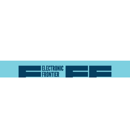
Atlas of Surveillance is a project of the
Electronic
Frontier Foundation
and the
Reynolds School of
Journalism at the University of Nevada, Reno