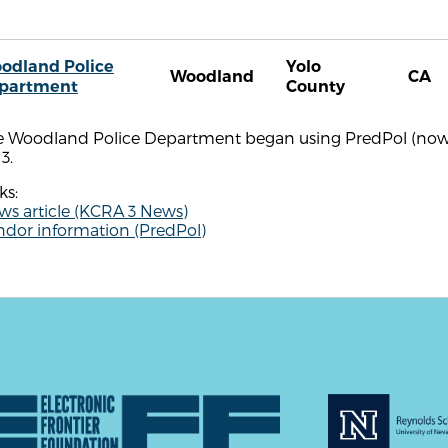
odland Police
Yolo
Woodland
CA
partment
County
e Woodland Police Department began using PredPol (now Ge
3.
ks:
ws article (KCRA 3 News)
ndor information (PredPol)