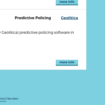
more info
Predictive Policing
Geolitica
olitica) predictive policing software in
more info