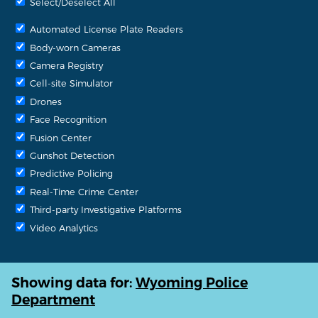
Select/Deselect All
Automated License Plate Readers
Body-worn Cameras
Camera Registry
Cell-site Simulator
Drones
Face Recognition
Fusion Center
Gunshot Detection
Predictive Policing
Real-Time Crime Center
Third-party Investigative Platforms
Video Analytics
Showing data for:
Wyoming Police
Department