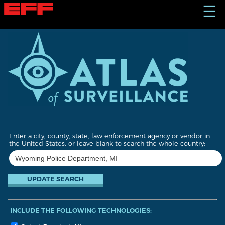
S
☰
k
i
p
t
o
m
a
i
n
c
o
n
t
Enter a city, county, state, law enforcement agency or vendor in
e
the United States, or leave blank to search the whole country:
n
t
INCLUDE THE FOLLOWING TECHNOLOGIES: