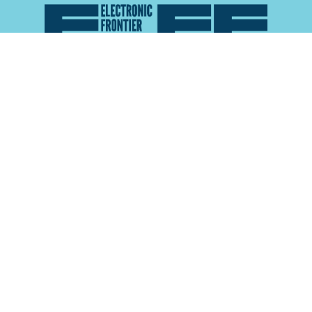
Atlas of Surveillance is a project of the
Electronic
Frontier Foundation
and the
Reynolds School of
Journalism at the University of Nevada, Reno
About
Explore the
Map
Methodology
Search the
Glossary
Data
Collaborate
Privacy Policy
Data Library