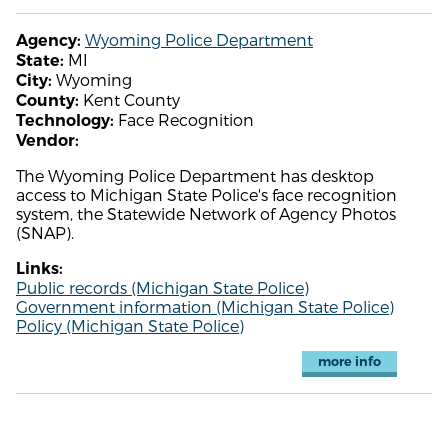
Wyoming Police Department
Agency:
MI
State:
Wyoming
City:
Kent County
County:
Face Recognition
Technology:
Vendor:
The Wyoming Police Department has desktop
access to Michigan State Police's face recognition
system, the Statewide Network of Agency Photos
(SNAP).
Links:
Public records (Michigan State Police)
Government information (Michigan State Police)
Policy (Michigan State Police)
more info