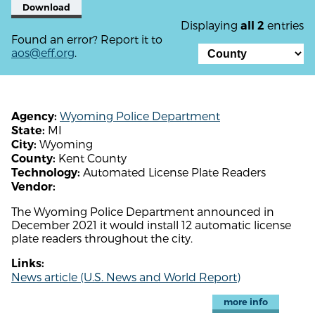
Download
Displaying
entries
all 2
Found an error? Report it to
aos@eff.org
.
Wyoming Police Department
Agency:
MI
State:
Wyoming
City:
Kent County
County:
Automated License Plate Readers
Technology:
Vendor:
The Wyoming Police Department announced in
December 2021 it would install 12 automatic license
plate readers throughout the city.
Links:
News article (U.S. News and World Report)
more info