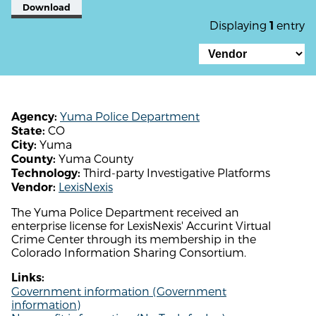
Download
Displaying
entry
1
Yuma Police Department
Agency:
CO
State:
Yuma
City:
Yuma County
County:
Third-party Investigative Platforms
Technology:
LexisNexis
Vendor:
The Yuma Police Department received an
enterprise license for LexisNexis' Accurint Virtual
Crime Center through its membership in the
Colorado Information Sharing Consortium.
Links:
Government information (Government
information)