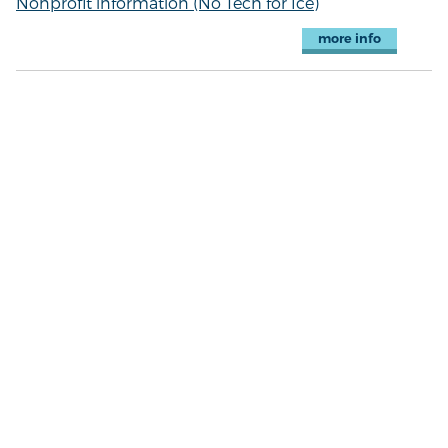
Nonprofit information (No Tech for Ice)
more info