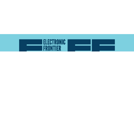
Atlas of Surveillance is a project of the
Electronic
Frontier Foundation
and the
Reynolds School of
Journalism at the University of Nevada, Reno
About
Explore the
Map
Methodology