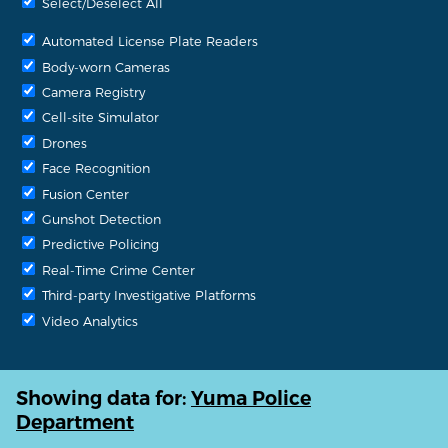
Select/Deselect All
Automated License Plate Readers
Body-worn Cameras
Camera Registry
Cell-site Simulator
Drones
Face Recognition
Fusion Center
Gunshot Detection
Predictive Policing
Real-Time Crime Center
Third-party Investigative Platforms
Video Analytics
Showing data for:
Yuma Police
Department