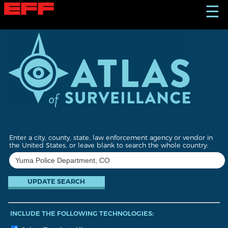
S
☰
k
i
p
t
o
m
a
i
n
c
o
n
t
Enter a city, county, state, law enforcement agency or vendor in
e
the United States, or leave blank to search the whole country:
n
t
INCLUDE THE FOLLOWING TECHNOLOGIES: