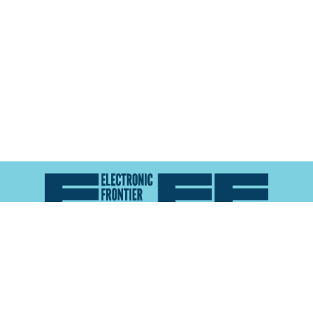
Atlas of Surveillance is a project of the
Electronic
Frontier Foundation
and the
Reynolds School of