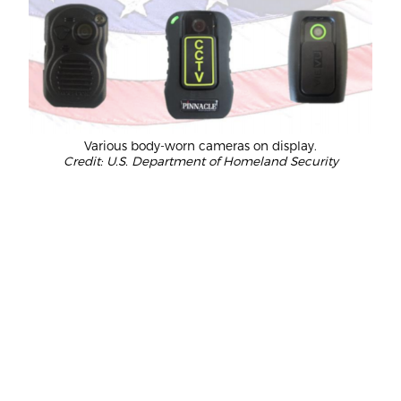
Various body-worn cameras on display.
Credit: U.S. Department of Homeland Security