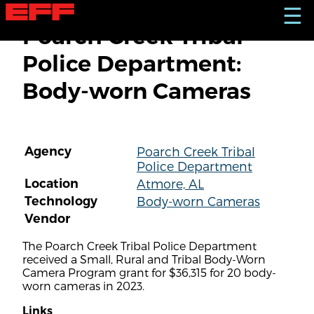
S
☰
k
Poarch Creek Tribal
i
p
Police Department:
t
o
Body-worn Cameras
m
a
i
n
c
Agency
Poarch Creek Tribal
o
Police Department
n
t
Location
Atmore, AL
e
Technology
Body-worn Cameras
n
Vendor
t
The Poarch Creek Tribal Police Department
received a Small, Rural and Tribal Body-Worn
Camera Program grant for $36,315 for 20 body-
worn cameras in 2023.
Links