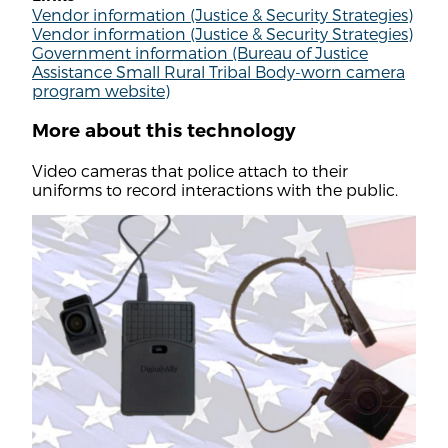
Vendor information (Justice & Security Strategies)
Vendor information (Justice & Security Strategies)
Government information (Bureau of Justice
Assistance Small Rural Tribal Body-worn camera
program website)
More about this technology
Video cameras that police attach to their
uniforms to record interactions with the public.