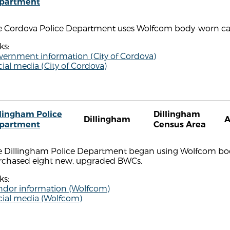
partment
e Cordova Police Department uses Wolfcom body-worn c
ks:
vernment information (City of Cordova)
ial media (City of Cordova)
llingham Police
Dillingham
Dillingham
partment
Census Area
e Dillingham Police Department began using Wolfcom body
rchased eight new, upgraded BWCs.
ks:
ndor information (Wolfcom)
cial media (Wolfcom)