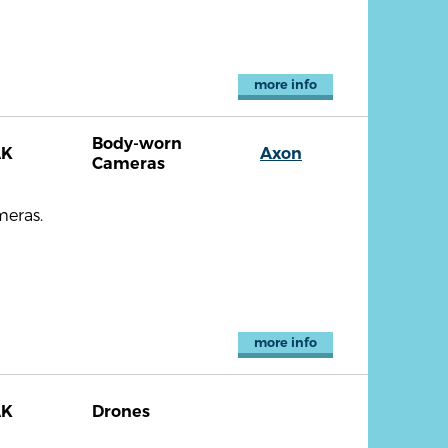
more info
Body-worn
AK
Axon
Cameras
meras.
more info
AK
Drones