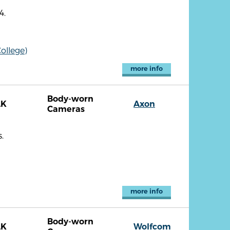
4.
ollege)
more info
Body-worn
AK
Axon
Cameras
.
more info
Body-worn
AK
Wolfcom