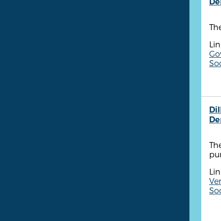
De
Th
Lin
Go
Soc
Di
De
Th
pu
Lin
Ve
So