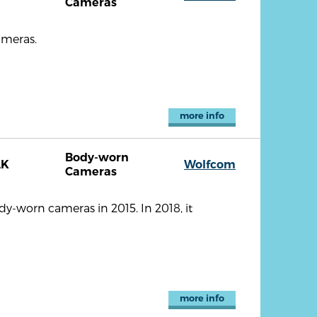
Cameras
ameras.
more info
Body-worn
AK
Wolfcom
Cameras
-worn cameras in 2015. In 2018, it
more info