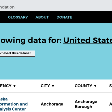
undation
Y
GLOSSARY
ABOUT
DONATE
owing data for:
United Stat
wnload
this dataset
GENCY
▼
CITY
▼
COUNTY
▼
S
aska
Anchorage
formation and
Anchorage
Borough
alysis Center