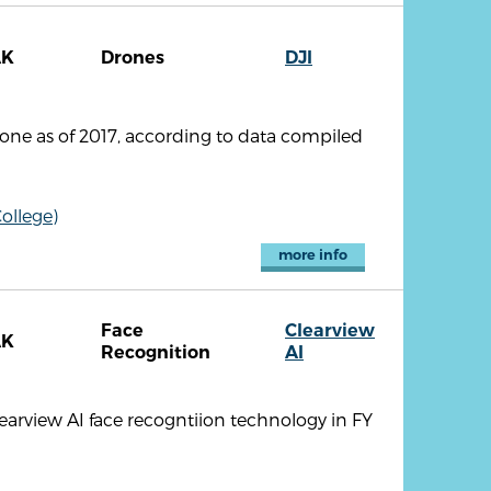
AK
Drones
DJI
one as of 2017, according to data compiled
ollege)
more info
Face
Clearview
AK
Recognition
AI
earview AI face recogntiion technology in FY