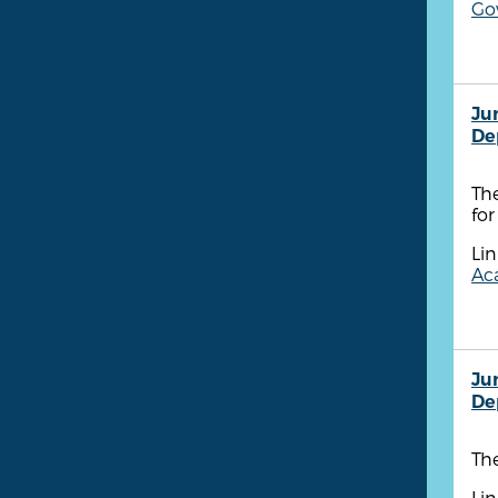
Go
Ju
De
Th
for
Lin
Aca
Ju
De
Th
Lin