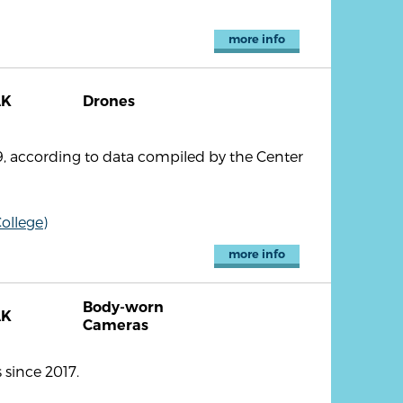
more info
AK
Drones
, according to data compiled by the Center
ollege)
more info
Body-worn
AK
Cameras
since 2017.