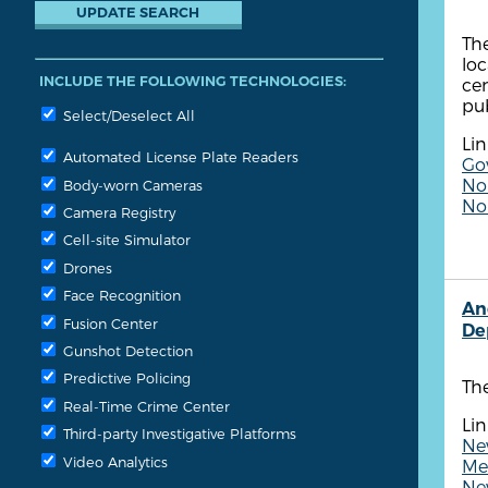
The
loc
INCLUDE THE FOLLOWING TECHNOLOGIES:
cen
pub
Select/Deselect All
Lin
Automated License Plate Readers
Go
Non
Body-worn Cameras
No
Camera Registry
Cell-site Simulator
Drones
Face Recognition
An
Fusion Center
De
Gunshot Detection
Predictive Policing
Th
Real-Time Crime Center
Lin
Third-party Investigative Platforms
Ne
Video Analytics
Me
Ne