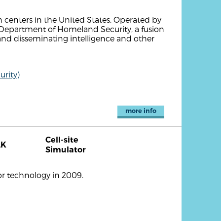
n centers in the United States. Operated by
. Department of Homeland Security, a fusion
and disseminating intelligence and other
rity)
more info
Cell-site
AK
Simulator
or technology in 2009.