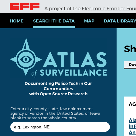
S
A project of the
Electronic Frontier Fo
k
i
p
HOME
SEARCH THE DATA
MAP
DATA LIBRAR
t
o
m
a
Sh
i
n
c
Do
o
n
t
e
Documenting Police Tech in Our
Communities
n
with Open Source Research
t
A
Enter a city, county, state, law enforcement
agency or vendor in the United States, or leave
blank to search the whole country:
Al
In
An