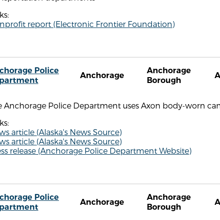
ks:
profit report (Electronic Frontier Foundation)
chorage Police
Anchorage
Anchorage
partment
Borough
e Anchorage Police Department uses Axon body-worn ca
ks:
s article (Alaska's News Source)
s article (Alaska's News Source)
ess release (Anchorage Police Department Website)
chorage Police
Anchorage
Anchorage
partment
Borough