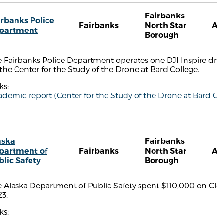
Fairbanks
irbanks Police
Fairbanks
North Star
partment
Borough
 Fairbanks Police Department operates one DJI Inspire dr
the Center for the Study of the Drone at Bard College.
ks:
demic report (Center for the Study of the Drone at Bard C
aska
Fairbanks
partment of
Fairbanks
North Star
blic Safety
Borough
 Alaska Department of Public Safety spent $110,000 on Cl
3.
ks: