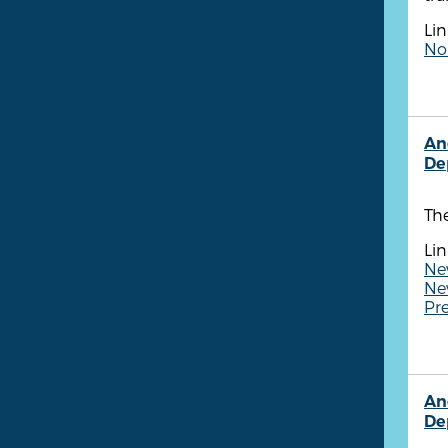
Lin
Non
An
De
Th
Lin
New
New
Pr
An
De