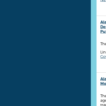
Al
De
Pu
Th
Lin
Go
Ala
Mo
The
age
tr