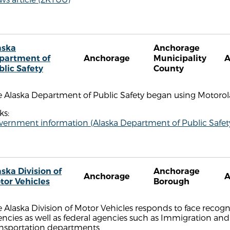
aska
Anchorage
partment of
Anchorage
Municipality
blic Safety
County
e Alaska Department of Public Safety began using Motoro
ks:
vernment information (Alaska Department of Public Safet
ska Division of
Anchorage
Anchorage
tor Vehicles
Borough
 Alaska Division of Motor Vehicles responds to face recog
ncies as well as federal agencies such as Immigration an
ansportation departments