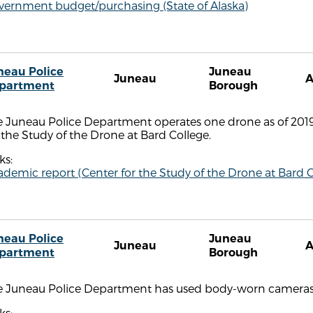
vernment budget/purchasing (State of Alaska)
neau Police
Juneau
Juneau
partment
Borough
e Juneau Police Department operates one drone as of 2019
 the Study of the Drone at Bard College.
ks:
demic report (Center for the Study of the Drone at Bard C
neau Police
Juneau
Juneau
partment
Borough
e Juneau Police Department has used body-worn cameras 
ks: