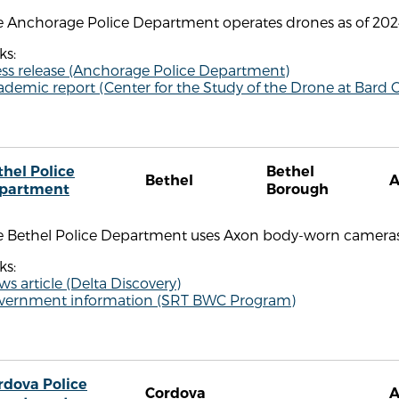
e Anchorage Police Department operates drones as of 202
ks:
ess release (Anchorage Police Department)
demic report (Center for the Study of the Drone at Bard C
thel Police
Bethel
Bethel
partment
Borough
e Bethel Police Department uses Axon body-worn cameras
ks:
s article (Delta Discovery)
vernment information (SRT BWC Program)
rdova Police
Cordova