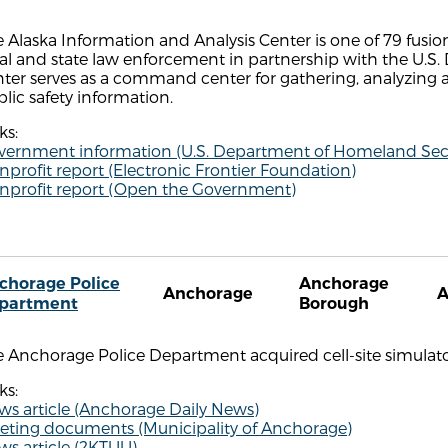
 Alaska Information and Analysis Center is one of 79 fusio
al and state law enforcement in partnership with the U.S
ter serves as a command center for gathering, analyzing 
lic safety information.
ks:
vernment information (U.S. Department of Homeland Secu
profit report (Electronic Frontier Foundation)
nprofit report (Open the Government)
chorage Police
Anchorage
Anchorage
partment
Borough
e Anchorage Police Department acquired cell-site simulat
ks:
ws article (Anchorage Daily News)
eting documents (Municipality of Anchorage)
ws article (2KTUU)