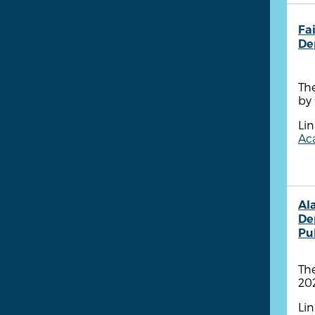
Fa
De
The
by 
Lin
Aca
Al
De
Pu
The
202
Lin