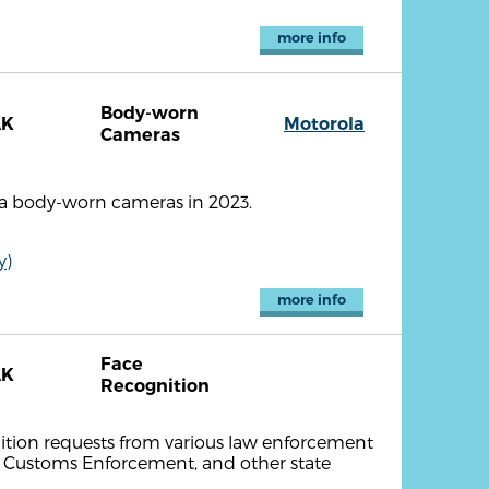
more info
Body-worn
AK
Motorola
Cameras
la body-worn cameras in 2023.
y)
more info
Face
AK
Recognition
nition requests from various law enforcement
d Customs Enforcement, and other state