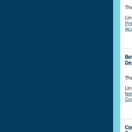
Th
Lin
Pr
Aca
Be
De
Th
Lin
New
Go
Co