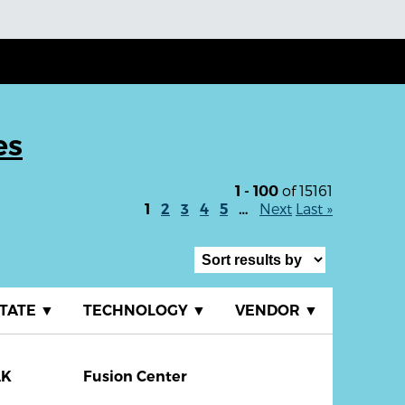
es
of 15161
1 - 100
Next
Last »
1
2
3
4
5
…
TATE
▼
TECHNOLOGY
▼
VENDOR
▼
AK
Fusion Center