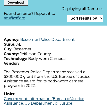
Download
Displaying
entries
all 2
Found an error? Report it to
aos@eff.org
.
Bessemer Police Department
Agency:
AL
State:
Bessemer
City:
Jefferson County
County:
Body-worn Cameras
Technology:
Vendor:
The Bessemer Police Department received a
$200,000 grant from the U.S. Bureau of Justice
Assistance award for its body-worn camera
program in 2022.
Links:
Government information (Bureau of Justice
Assistance, US Department of Justice)