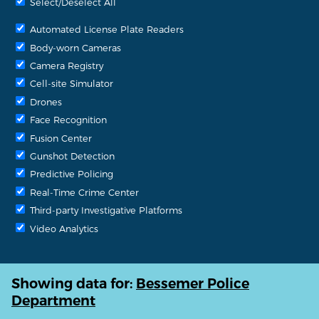
Select/Deselect All
Automated License Plate Readers
Body-worn Cameras
Camera Registry
Cell-site Simulator
Drones
Face Recognition
Fusion Center
Gunshot Detection
Predictive Policing
Real-Time Crime Center
Third-party Investigative Platforms
Video Analytics
Showing data for:
Bessemer Police
Department