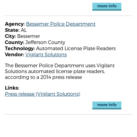
more info
Bessemer Police Department
Agency:
AL
State:
Bessemer
City:
Jefferson County
County:
Automated License Plate Readers
Technology:
Vigilant Solutions
Vendor:
The Bessemer Police Department uses Vigilant
Solutions automated license plate readers,
according to a 2014 press release
Links:
Press release (Vigilant Solutions)
more info