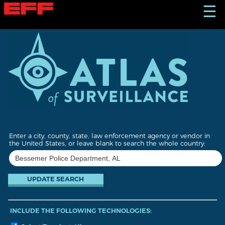
S
☰
k
i
p
t
o
m
a
i
n
c
o
n
t
Enter a city, county, state, law enforcement agency or vendor in
e
the United States, or leave blank to search the whole country:
n
t
INCLUDE THE FOLLOWING TECHNOLOGIES: