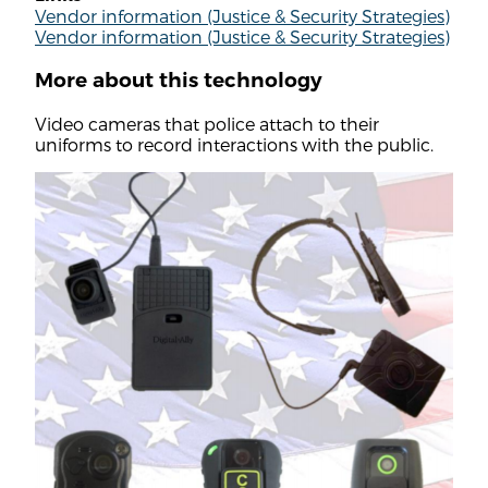
Vendor information (Justice & Security Strategies)
Vendor information (Justice & Security Strategies)
More about this technology
Video cameras that police attach to their
uniforms to record interactions with the public.