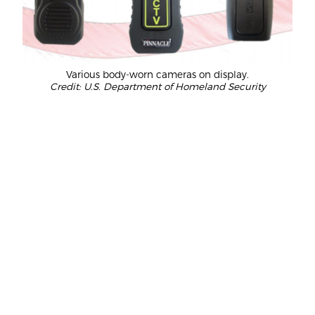
Various body-worn cameras on display.
Credit: U.S. Department of Homeland Security