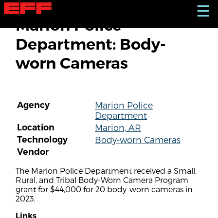
S
☰
k
Marion Police
i
p
Department: Body-
t
o
worn Cameras
m
a
i
n
c
Agency
Marion Police
o
Department
n
t
Location
Marion, AR
e
Technology
Body-worn Cameras
n
Vendor
t
The Marion Police Department received a Small,
Rural, and Tribal Body-Worn Camera Program
grant for $44,000 for 20 body-worn cameras in
2023.
Links