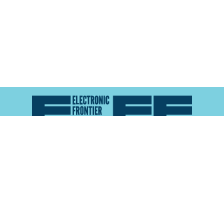
Atlas of Surveillance is a project of the
Electronic
Frontier Foundation
and the
Reynolds School of
Journalism at the University of Nevada, Reno