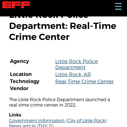
S
☰
k
Little Rock Police
i
p
Department: Real-Time
t
o
Crime Center
m
a
i
n
c
Agency
Little Rock Police
o
Department
n
t
Location
Little Rock, AR
e
Technology
Real-Time Crime Center
n
Vendor
t
The Little Rock Police Department launched a
real-time crime center in 2022.
Links
Government information (City of Little Rock)
News article (THV 11)