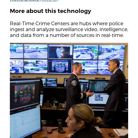
More about this technology
Real-Time Crime Centers are hubs where police
ingest and analyze surveillance video, intelligence,
and data from a number of sources in real-time.