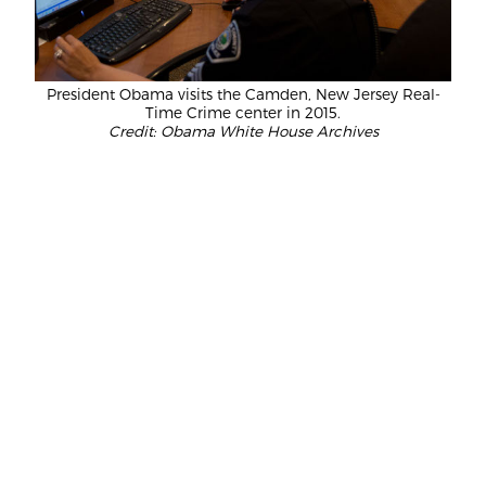
President Obama visits the Camden, New Jersey Real-
Time Crime center in 2015.
Credit: Obama White House Archives