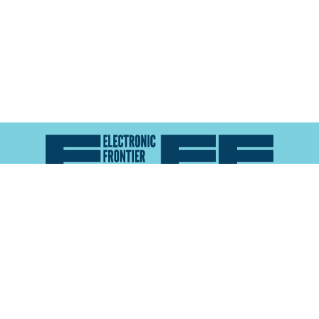
Atlas of Surveillance is a project of the
Electronic
Frontier Foundation
and the
Reynolds School of
Journalism at the University of Nevada, Reno