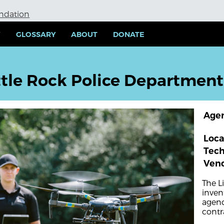
undation
Y
GLOSSARY
ABOUT
DONATE
ttle Rock Police Department
Age
Loca
Tec
Ven
The L
inven
agenc
contr