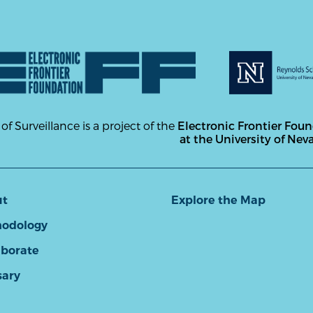
 of Surveillance is a project of the
Electronic Frontier Fou
at the University of Nev
ut
Explore the Map
odology
aborate
sary