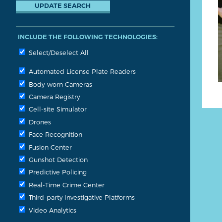
INCLUDE THE FOLLOWING TECHNOLOGIES:
Select/Deselect All
Automated License Plate Readers
Body-worn Cameras
Camera Registry
Cell-site Simulator
Drones
Face Recognition
Fusion Center
Gunshot Detection
Predictive Policing
Real-Time Crime Center
Third-party Investigative Platforms
Video Analytics