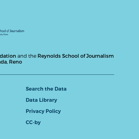
ndation
and the
Reynolds School of Journalism
ada, Reno
Search the Data
Data Library
Privacy Policy
CC-by