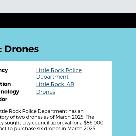
: Drones
ncy
Little Rock Police
Department
tion
Little Rock, AR
hnology
Drones
dor
ittle Rock Police Department has an
tory of two drones as of March 2025. The
y sought city council approval for a $56,000
act to purchase six drones in March 2025.