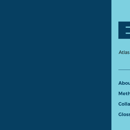
Atlas
Abo
Meth
Coll
Glos