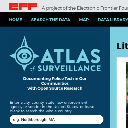
S
A project of the
Electronic Frontier Fo
k
i
p
HOME
SEARCH THE DATA
MAP
DATA LIBRAR
t
o
m
a
Li
i
n
c
o
n
t
e
Documenting Police Tech in Our
Communities
n
with Open Source Research
t
Enter a city, county, state, law enforcement
agency or vendor in the United States, or leave
blank to search the whole country: