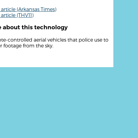
article (Arkansas Times)
article (THV11)
 about this technology
e-controlled aerial vehicles that police use to
r footage from the sky.