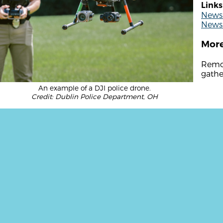
Links
News 
News 
More
Remot
gathe
An example of a DJI police drone.
Credit: Dublin Police Department, OH