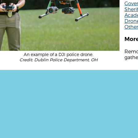
Gove
Sherif
Acade
Drone
Other
More
Remot
An example of a DJI police drone.
gathe
Credit: Dublin Police Department, OH