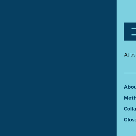
Atlas
Abo
Meth
Coll
Glos