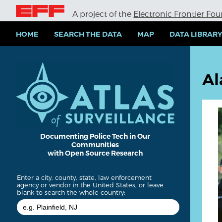
S
A project of the
Electronic Frontier Fo
k
i
p
HOME
SEARCH THE DATA
MAP
DATA LIBRAR
t
o
m
a
Al
i
n
c
o
n
t
e
Documenting Police Tech in Our
Communities
n
with Open Source Research
t
Enter a city, county, state, law enforcement
agency or vendor in the United States, or leave
blank to search the whole country: