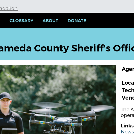
undation
Y
GLOSSARY
ABOUT
DONATE
ameda County Sheriff's Offi
Age
Loca
Tec
Ven
The A
opera
Links
News a