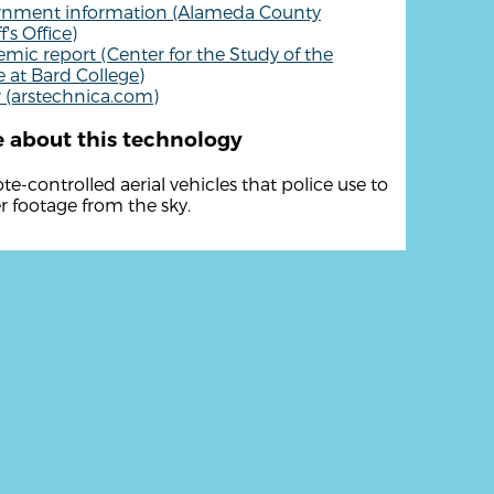
rnment information (Alameda County
f's Office)
mic report (Center for the Study of the
 at Bard College)
 (arstechnica.com)
 about this technology
e-controlled aerial vehicles that police use to
r footage from the sky.