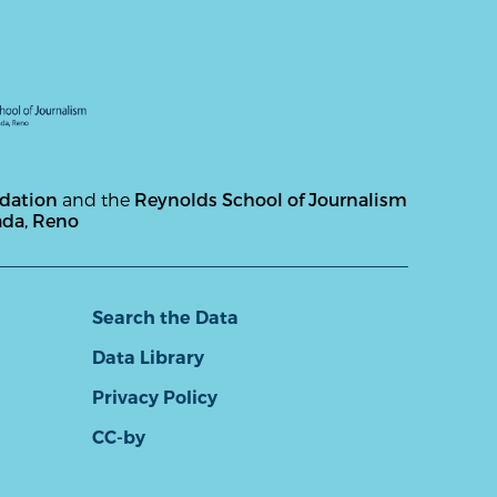
ndation
and the
Reynolds School of Journalism
ada, Reno
Search the Data
Data Library
Privacy Policy
CC-by