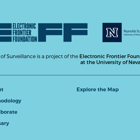
 of Surveillance is a project of the
Electronic Frontier Fou
at the University of Nev
ut
Explore the Map
odology
aborate
sary