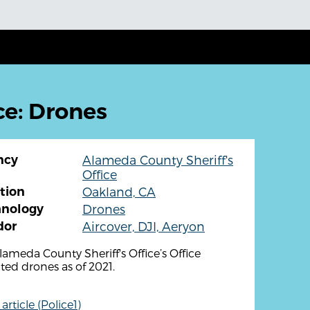
ce: Drones
ncy
Alameda County Sheriff's
Office
tion
Oakland, CA
hnology
Drones
dor
Aircover, DJI, Aeryon
lameda County Sheriff's Office’s Office
ted drones as of 2021.
rticle (Police1)