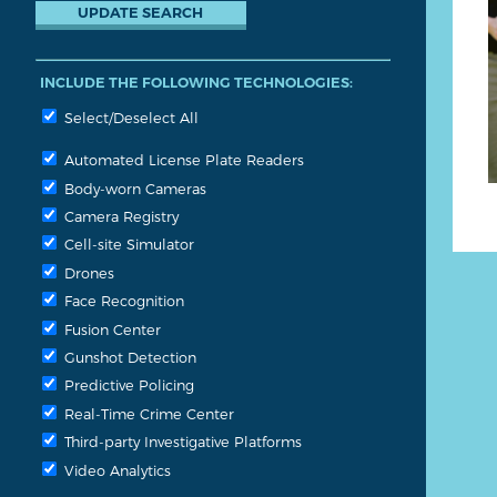
INCLUDE THE FOLLOWING TECHNOLOGIES:
Select/Deselect All
Automated License Plate Readers
Body-worn Cameras
Camera Registry
Cell-site Simulator
Drones
Face Recognition
Fusion Center
Gunshot Detection
Predictive Policing
Real-Time Crime Center
Third-party Investigative Platforms
Video Analytics