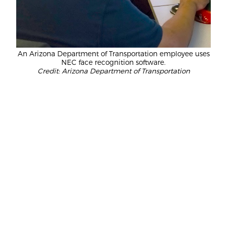
An Arizona Department of Transportation employee uses
NEC face recognition software.
Credit: Arizona Department of Transportation