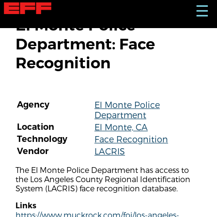
S
☰
k
El Monte Police
i
p
Department: Face
t
o
Recognition
m
a
i
n
c
Agency
El Monte Police
o
Department
n
t
Location
El Monte, CA
e
Technology
Face Recognition
n
Vendor
LACRIS
t
The El Monte Police Department has access to
the Los Angeles County Regional Identification
System (LACRIS) face recognition database.
Links
https://www.muckrock.com/foi/los-angeles-