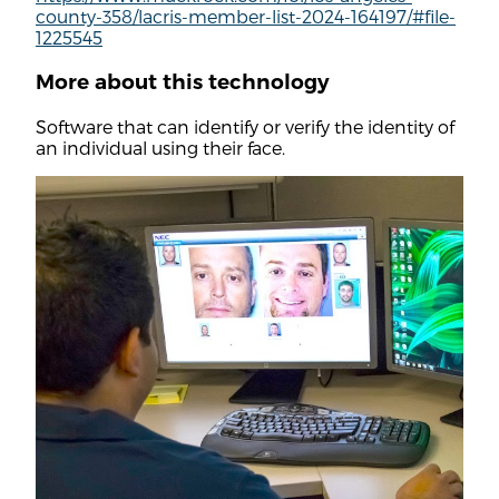
county-358/lacris-member-list-2024-164197/#file-
1225545
More about this technology
Software that can identify or verify the identity of
an individual using their face.