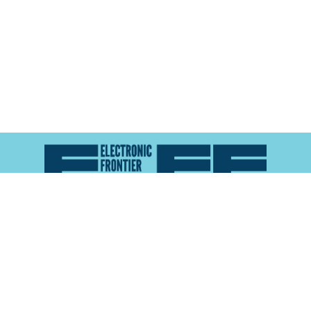
Atlas of Surveillance is a project of the
Electronic
Frontier Foundation
and the
Reynolds School of
Journalism at the University of Nevada, Reno