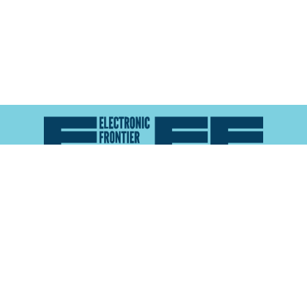
Atlas of Surveillance is a project of the
Electronic
Frontier Foundation
and the
Reynolds School of
Journalism at the University of Nevada, Reno