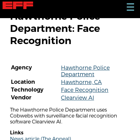
S
☰
k
Hawthorne Police
i
p
Department: Face
t
o
Recognition
m
a
i
n
c
Agency
Hawthorne Police
o
Department
n
t
Location
Hawthorne, CA
e
Technology
Face Recognition
n
Vendor
Clearview AI
t
The Hawthorne Police Department uses
Cobwebs with surveillance facial recognition
software Clearview AI.
Links
News article (The Appeal)