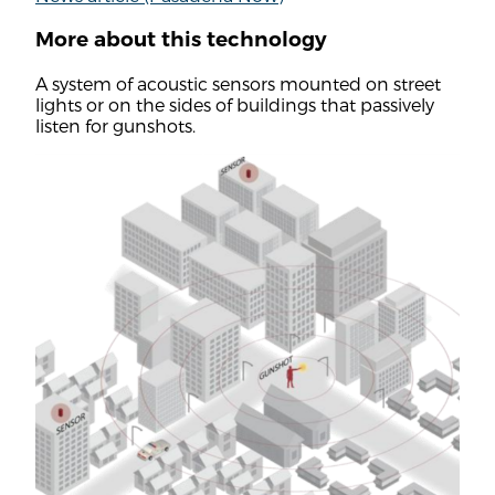
More about this technology
A system of acoustic sensors mounted on street
lights or on the sides of buildings that passively
listen for gunshots.