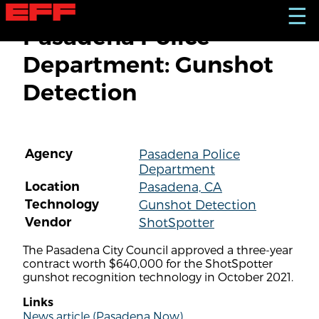
S
☰
k
Pasadena Police
i
p
Department: Gunshot
t
o
Detection
m
a
i
n
c
Agency
Pasadena Police
o
Department
n
t
Location
Pasadena, CA
e
Technology
Gunshot Detection
n
Vendor
ShotSpotter
t
The Pasadena City Council approved a three-year
contract worth $640,000 for the ShotSpotter
gunshot recognition technology in October 2021.
Links
News article (Pasadena Now)