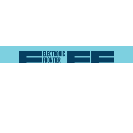
Atlas of Surveillance is a project of the
Electronic
Frontier Foundation
and the
Reynolds School of
Journalism at the University of Nevada, Reno