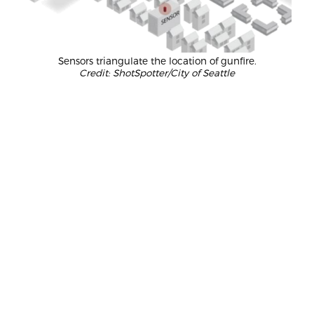
Sensors triangulate the location of gunfire.
Credit: ShotSpotter/City of Seattle