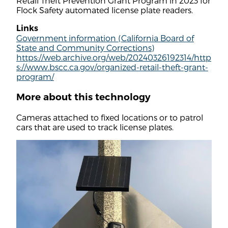
Retail Theft Prevention Grant Program in 2023 for
Flock Safety automated license plate readers.
Links
Government information (California Board of
State and Community Corrections)
https://web.archive.org/web/20240326192314/http
s://www.bscc.ca.gov/organized-retail-theft-grant-
program/
More about this technology
Cameras attached to fixed locations or to patrol
cars that are used to track license plates.