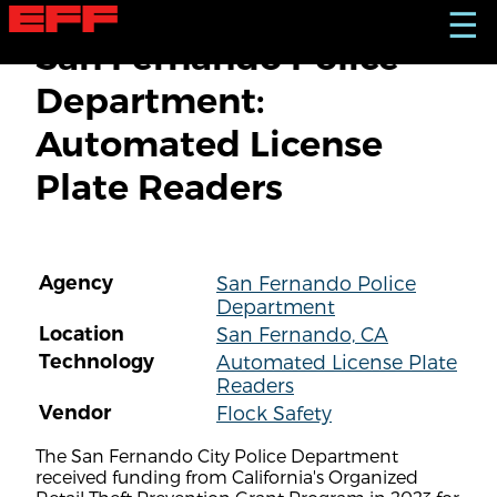
S
☰
k
San Fernando Police
i
p
Department:
t
o
Automated License
m
a
Plate Readers
i
n
c
o
n
Agency
San Fernando Police
t
Department
e
n
Location
San Fernando, CA
t
Technology
Automated License Plate
Readers
Vendor
Flock Safety
The San Fernando City Police Department
received funding from California's Organized