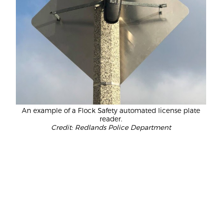
An example of a Flock Safety automated license plate
reader.
Credit: Redlands Police Department