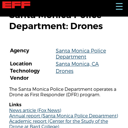
S
☰
k
Santa Monica Police
i
p
Department: Drones
t
o
m
a
i
Agency
Santa Monica Police
n
Department
c
o
Location
Santa Monica, CA
n
Technology
Drones
t
Vendor
e
n
The Santa Monica Police Department operates a
t
Drone as First Responder (DFR) program.
Links
News article (Fox News)
Annual report (Santa Monica Police Department)
Academic report (Center for the Study of the
Drone at Bard College)