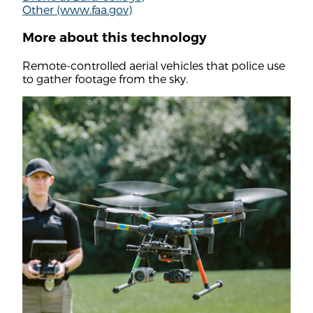
Other (www.faa.gov)
More about this technology
Remote-controlled aerial vehicles that police use
to gather footage from the sky.