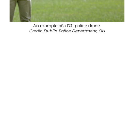
An example of a DJI police drone.
Credit: Dublin Police Department, OH