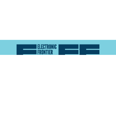
Atlas of Surveillance is a project of the
Electronic
Frontier Foundation
and the
Reynolds School of
Journalism at the University of Nevada, Reno