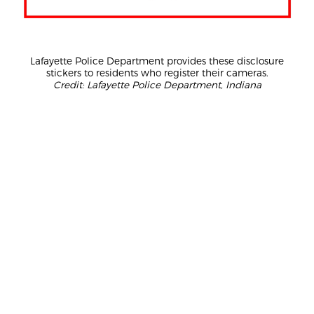
Lafayette Police Department provides these disclosure
stickers to residents who register their cameras.
Credit: Lafayette Police Department, Indiana