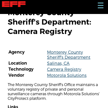
S
☰
k
Monterey County
i
p
Sheriff's Department:
t
o
Camera Registry
m
a
i
n
c
Agency
Monterey County
o
Sheriff's Department
n
t
Location
Salinas, CA
e
Technology
Camera Registry
n
Vendor
Motorola Solutions
t
The Monterey County Sheriff's Office maintains a
voluntary registry of private and personal
surveillance cameras through Motorola Solutions'
CityProtect platform.
Links