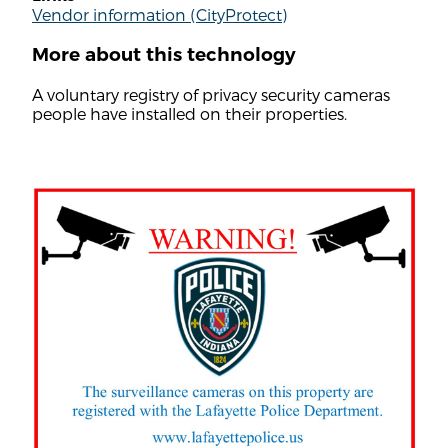
Vendor information (CityProtect)
More about this technology
A voluntary registry of privacy security cameras
people have installed on their properties.