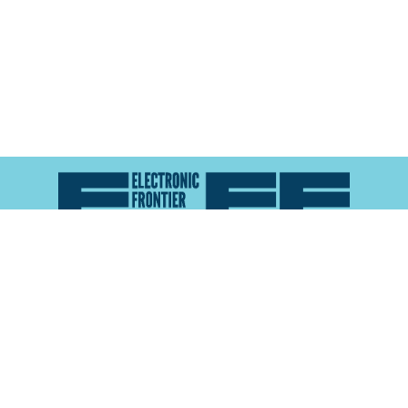
Atlas of Surveillance is a project of the
Electronic
Frontier Foundation
and the
Reynolds School of
Journalism at the University of Nevada, Reno