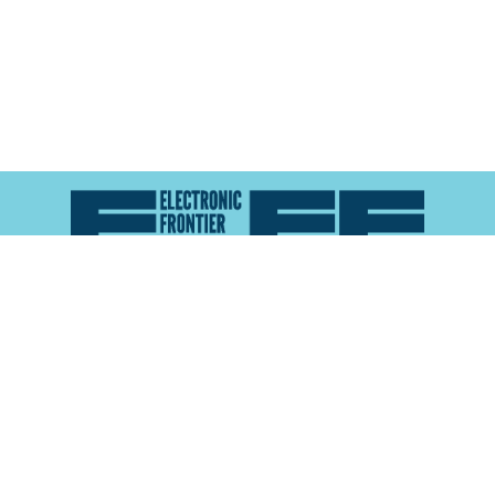
Atlas of Surveillance is a project of the
Electronic
Frontier Foundation
and the
Reynolds School of
Journalism at the University of Nevada, Reno