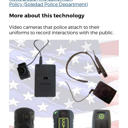
Policy (Soledad Police Department)
More about this technology
Video cameras that police attach to their
uniforms to record interactions with the public.