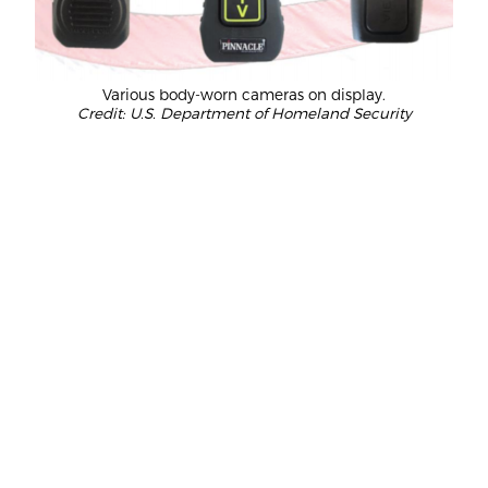
Various body-worn cameras on display.
Credit: U.S. Department of Homeland Security