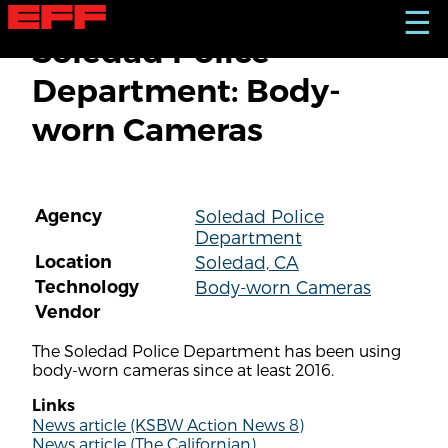
S
☰
k
Soledad Police
i
p
Department: Body-
t
o
worn Cameras
m
a
i
n
c
Agency
Soledad Police
o
Department
n
t
Location
Soledad, CA
e
Technology
Body-worn Cameras
n
Vendor
t
The Soledad Police Department has been using
body-worn cameras since at least 2016.
Links
News article (KSBW Action News 8)
News article (The Californian)