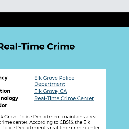
 Real-Time Crime
ncy
Elk Grove Police
Department
tion
Elk Grove, CA
hnology
Real-Time Crime Center
dor
lk Grove Police Department maintains a real-
crime center. According to CBS13, the Elk
 Police Departrment's real-time crime center