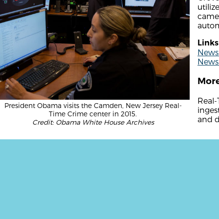
utili
camer
autom
Links
News 
News 
More
Real-
President Obama visits the Camden, New Jersey Real-
inges
Time Crime center in 2015.
and d
Credit: Obama White House Archives