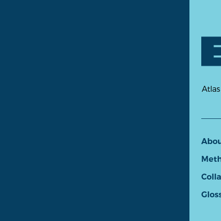
Atlas
Abo
Meth
Coll
Glos