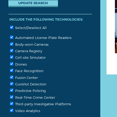
INCLUDE THE FOLLOWING TECHNOLOGIES:
Select/Deselect All
Automated License Plate Readers
Body-worn Cameras
Camera Registry
Cell-site Simulator
Drones
Face Recognition
Fusion Center
Gunshot Detection
Predictive Policing
Real-Time Crime Center
Third-party Investigative Platforms
Video Analytics