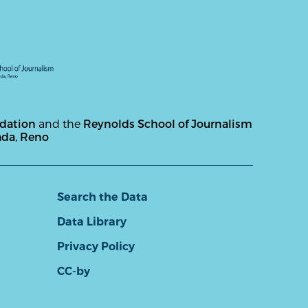
ndation
and the
Reynolds School of Journalism
ada, Reno
Search the Data
Data Library
Privacy Policy
CC-by