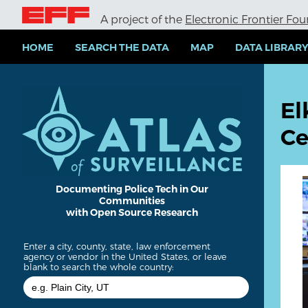
S
A project of the
Electronic Frontier Fo
k
i
p
HOME
SEARCH THE DATA
MAP
DATA LIBRAR
t
o
m
a
El
i
n
Ce
c
o
n
t
e
Documenting Police Tech in Our
Communities
n
with Open Source Research
t
Enter a city, county, state, law enforcement
agency or vendor in the United States, or leave
blank to search the whole country: