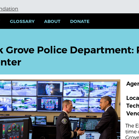
undation
Y
GLOSSARY
ABOUT
DONATE
k Grove Police Department:
nter
Age
Loca
Tec
Ven
The E
time 
Grove