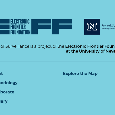
 of Surveillance is a project of the
Electronic Frontier Fou
at the University of Nev
ut
Explore the Map
odology
aborate
sary