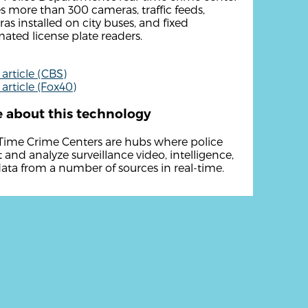
zes more than 300 cameras, traffic feeds,
as installed on city buses, and fixed
ated license plate readers.
article (CBS)
article (Fox40)
 about this technology
Time Crime Centers are hubs where police
t and analyze surveillance video, intelligence,
ata from a number of sources in real-time.