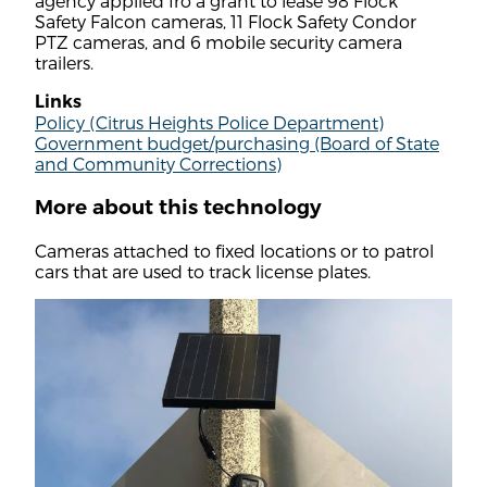
agency applied fro a grant to lease 98 Flock
Safety Falcon cameras, 11 Flock Safety Condor
PTZ cameras, and 6 mobile security camera
trailers.
Links
Policy (Citrus Heights Police Department)
Government budget/purchasing (Board of State
and Community Corrections)
More about this technology
Cameras attached to fixed locations or to patrol
cars that are used to track license plates.