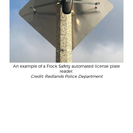
An example of a Flock Safety automated license plate
reader.
Credit: Redlands Police Department