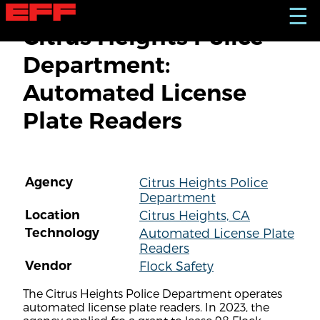
S
☰
k
Citrus Heights Police
i
p
Department:
t
o
Automated License
m
a
Plate Readers
i
n
c
o
n
Agency
Citrus Heights Police
t
Department
e
n
Location
Citrus Heights, CA
t
Technology
Automated License Plate
Readers
Vendor
Flock Safety
The Citrus Heights Police Department operates
automated license plate readers. In 2023, the