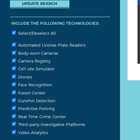
INCLUDE THE FOLLOWING TECHNOLOGIES:
Select/Deselect All
Automated License Plate Readers
Body-worn Cameras
Camera Registry
Cell-site Simulator
Drones
Face Recognition
Fusion Center
Gunshot Detection
Predictive Policing
Real-Time Crime Center
Third-party Investigative Platforms
Video Analytics