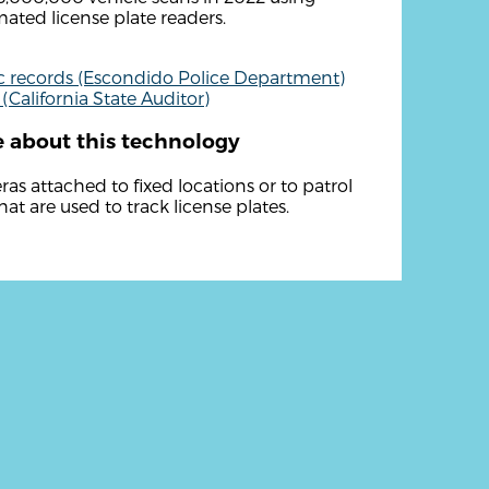
ated license plate readers.
c records (Escondido Police Department)
 (California State Auditor)
 about this technology
as attached to fixed locations or to patrol
hat are used to track license plates.