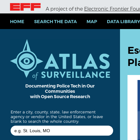
S
A project of the
Electronic Frontier Fo
k
i
p
HOME
SEARCH THE DATA
MAP
DATA LIBRAR
t
o
m
a
Es
i
n
Pl
c
o
n
t
e
Documenting Police Tech in Our
Communities
n
with Open Source Research
t
Enter a city, county, state, law enforcement
agency or vendor in the United States, or leave
blank to search the whole country: