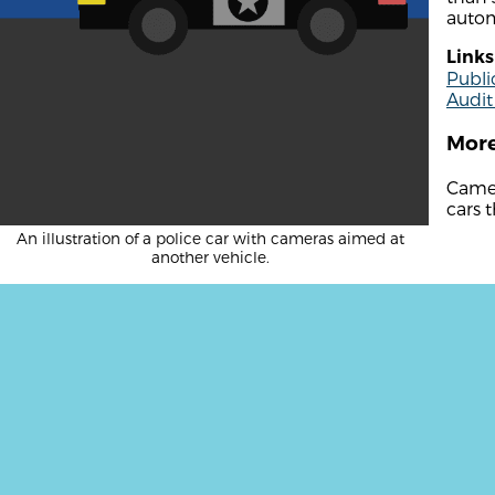
autom
Links
Publi
Audit
More
Camer
cars t
An illustration of a police car with cameras aimed at
another vehicle.