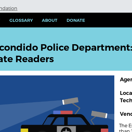
undation
Y
GLOSSARY
ABOUT
DONATE
condido Police Department
ate Readers
Age
Loca
Tec
Ven
The E
than 