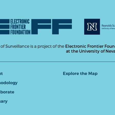
 of Surveillance is a project of the
Electronic Frontier Fou
at the University of Nev
ut
Explore the Map
odology
aborate
sary