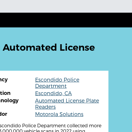
: Automated License
ncy
Escondido Police
Department
tion
Escondido, CA
hnology
Automated License Plate
Readers
dor
Motorola Solutions
scondido Police Department collected more
3,000,000 vehicle scans in 2022 using