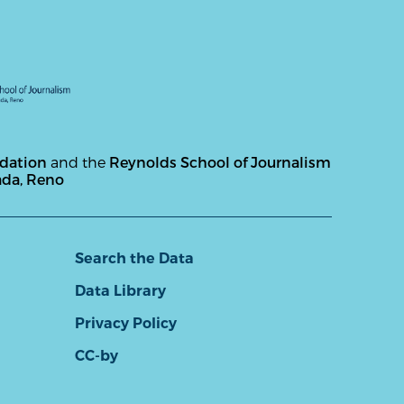
ndation
and the
Reynolds School of Journalism
ada, Reno
Search the Data
Data Library
Privacy Policy
CC-by