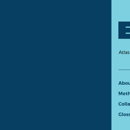
Atlas
Abo
Meth
Coll
Glos