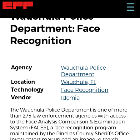
S
☰
k
Wauchula Police
i
p
Department: Face
t
o
Recognition
m
a
i
n
c
Agency
Wauchula Police
o
Department
n
t
Location
Wauchula, FL
e
Technology
Face Recognition
n
Vendor
Idemia
t
The Wauchula Police Department is one of more
than 275 law enforcement agencies with access
to the Face Analysis Comparison & Examination
System (FACES), a face recognition program
maintained by the Pinellas County Sheriff's Office.
Investigators may upload an image to search