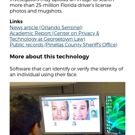
more than 25-million Florida driver's license
photos and mugshots.
Links
News article (Orlando Sentinel)
Academic Report (Center on Privacy &
Technology at Georgetown Law)
Public records (Pinellas County Sheriff's Office)
More about this technology
Software that can identify or verify the identity of
an individual using their face.