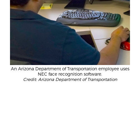
An Arizona Department of Transportation employee uses
NEC face recognition software.
Credit: Arizona Department of Transportation