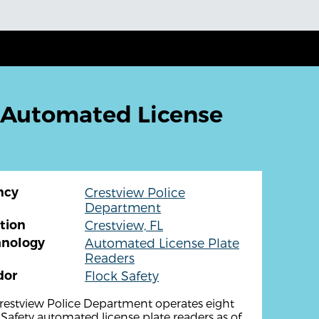
 Automated License
ncy
Crestview Police
Department
tion
Crestview, FL
hnology
Automated License Plate
Readers
dor
Flock Safety
restview Police Department operates eight
 Safety automated license plate readers as of