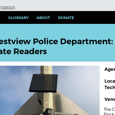
undation
Y
GLOSSARY
ABOUT
DONATE
estview Police Department:
ate Readers
Age
Loca
Tec
Ven
The C
Flock