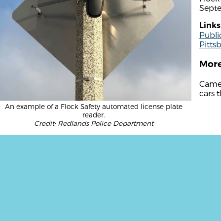
Sept
Links
Publi
Pitts
More
Camer
cars t
An example of a Flock Safety automated license plate
reader.
Credit: Redlands Police Department