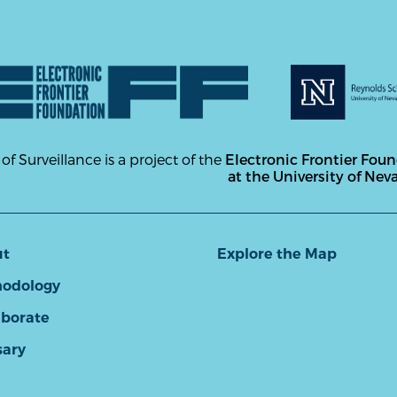
 of Surveillance is a project of the
Electronic Frontier Fou
at the University of Nev
ut
Explore the Map
odology
aborate
sary