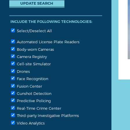
INCLUDE THE FOLLOWING TECHNOLOGIES:
Select/Deselect All
Automated License Plate Readers
Body-worn Cameras
Camera Registry
Cell-site Simulator
Drones
Face Recognition
Fusion Center
Gunshot Detection
Predictive Policing
Real-Time Crime Center
Third-party Investigative Platforms
Video Analytics