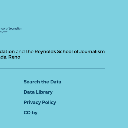
ndation
and the
Reynolds School of Journalism
ada, Reno
Search the Data
Data Library
Privacy Policy
CC-by