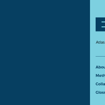
Atlas
Abo
Meth
Coll
Glos