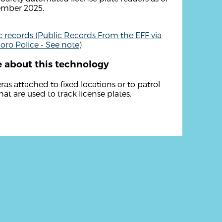
ember 2025.
c records (Public Records From the EFF via
boro Police - See note)
 about this technology
as attached to fixed locations or to patrol
hat are used to track license plates.