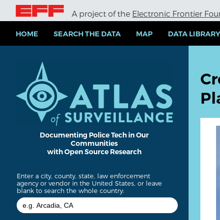
S
A project of the
Electronic Frontier Fo
k
i
p
HOME
SEARCH THE DATA
MAP
DATA LIBRAR
t
o
m
a
Cr
i
n
Pl
c
o
n
t
e
Documenting Police Tech in Our
Communities
n
with Open Source Research
t
Enter a city, county, state, law enforcement
agency or vendor in the United States, or leave
blank to search the whole country: