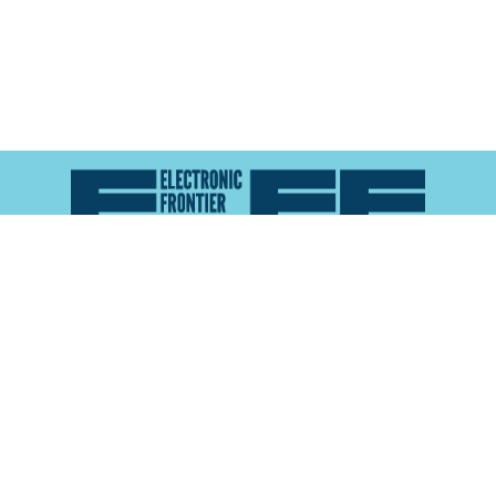
Atlas of Surveillance is a project of the
Electronic
Frontier Foundation
and the
Reynolds School of
Journalism at the University of Nevada, Reno
About
Explore the