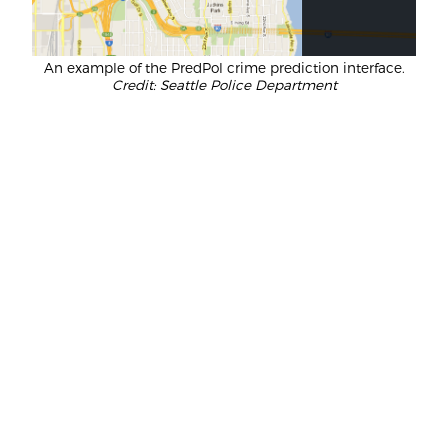
An example of the PredPol crime prediction interface.
Credit: Seattle Police Department