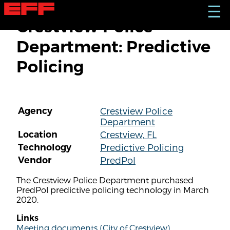
S
☰
k
Crestview Police
i
p
Department: Predictive
t
o
Policing
m
a
i
n
c
Agency
Crestview Police
o
Department
n
t
Location
Crestview, FL
e
Technology
Predictive Policing
n
Vendor
PredPol
t
The Crestview Police Department purchased
PredPol predictive policing technology in March
2020.
Links
Meeting documents (City of Crestview)