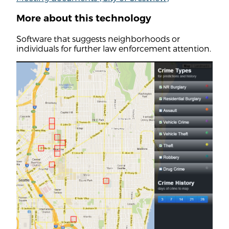
More about this technology
Software that suggests neighborhoods or
individuals for further law enforcement attention.