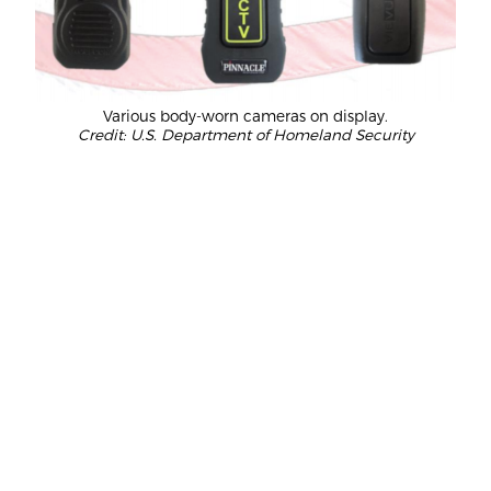
Various body-worn cameras on display.
Credit: U.S. Department of Homeland Security