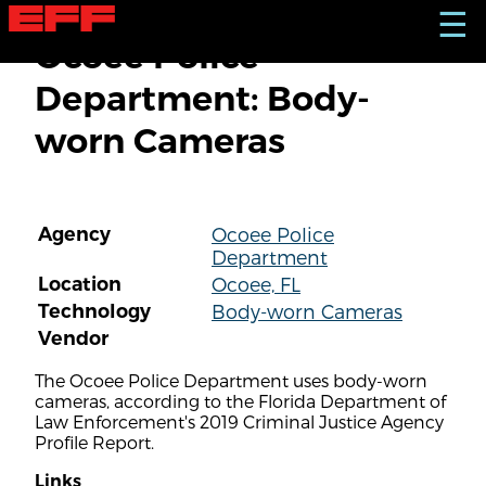
S
☰
k
Ocoee Police
i
p
Department: Body-
t
o
worn Cameras
m
a
i
n
c
Agency
Ocoee Police
o
Department
n
t
Location
Ocoee, FL
e
Technology
Body-worn Cameras
n
Vendor
t
The Ocoee Police Department uses body-worn
cameras, according to the Florida Department of
Law Enforcement's 2019 Criminal Justice Agency
Profile Report.
Links