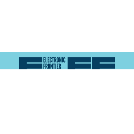
Atlas of Surveillance is a project of the
Electronic
Frontier Foundation
and the
Reynolds School of
Journalism at the University of Nevada, Reno