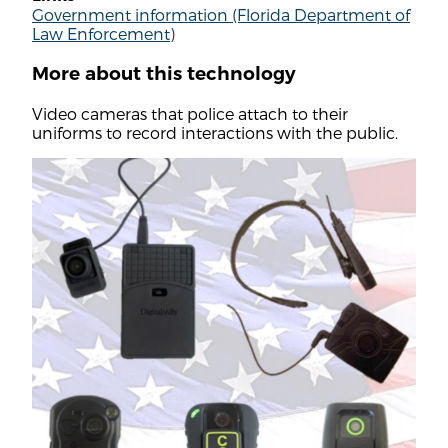
Government information (Florida Department of
Law Enforcement)
More about this technology
Video cameras that police attach to their
uniforms to record interactions with the public.