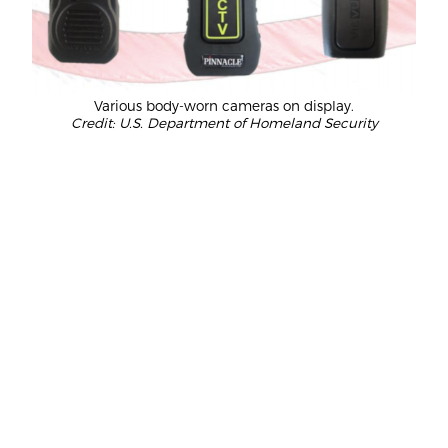
Various body-worn cameras on display.
Credit: U.S. Department of Homeland Security