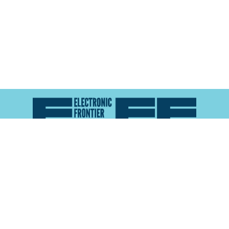
Atlas of Surveillance is a project of the
Electronic
Frontier Foundation
and the
Reynolds School of
Journalism at the University of Nevada, Reno