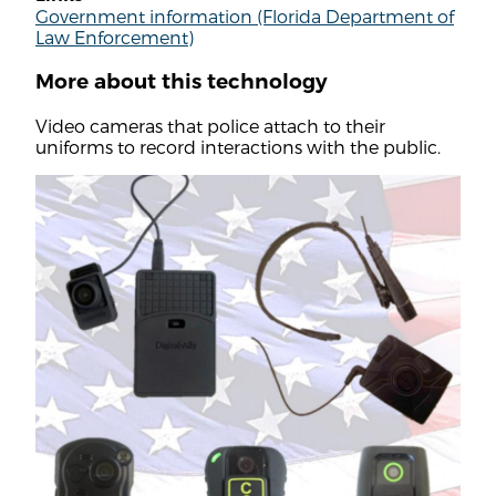
Government information (Florida Department of
Law Enforcement)
More about this technology
Video cameras that police attach to their
uniforms to record interactions with the public.