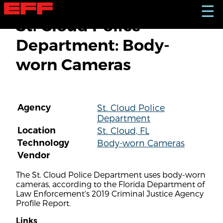
S
☰
k
St. Cloud Police
i
p
Department: Body-
t
o
worn Cameras
m
a
i
n
c
Agency
St. Cloud Police
o
Department
n
t
Location
St. Cloud, FL
e
Technology
Body-worn Cameras
n
Vendor
t
The St. Cloud Police Department uses body-worn
cameras, according to the Florida Department of
Law Enforcement's 2019 Criminal Justice Agency
Profile Report.
Links