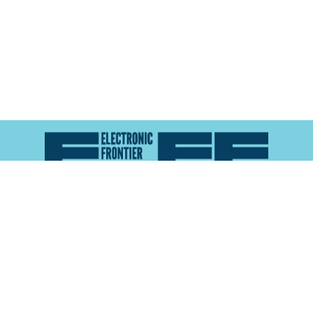
Atlas of Surveillance is a project of the
Electronic
Frontier Foundation
and the
Reynolds School of
Journalism at the University of Nevada, Reno