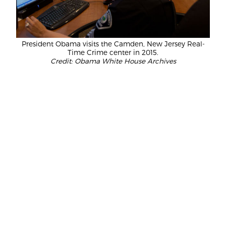
President Obama visits the Camden, New Jersey Real-
Time Crime center in 2015.
Credit: Obama White House Archives