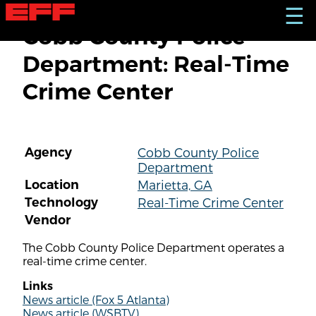
S
☰
k
Cobb County Police
i
p
Department: Real-Time
t
o
Crime Center
m
a
i
n
c
Agency
Cobb County Police
o
Department
n
t
Location
Marietta, GA
e
Technology
Real-Time Crime Center
n
Vendor
t
The Cobb County Police Department operates a
real-time crime center.
Links
News article (Fox 5 Atlanta)
News article (WSBTV)