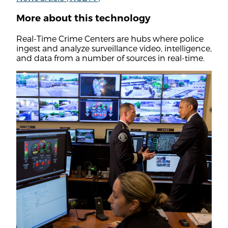
More about this technology
Real-Time Crime Centers are hubs where police
ingest and analyze surveillance video, intelligence,
and data from a number of sources in real-time.