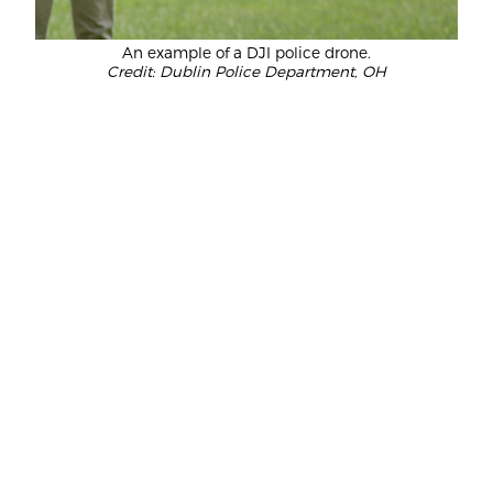
An example of a DJI police drone.
Credit: Dublin Police Department, OH