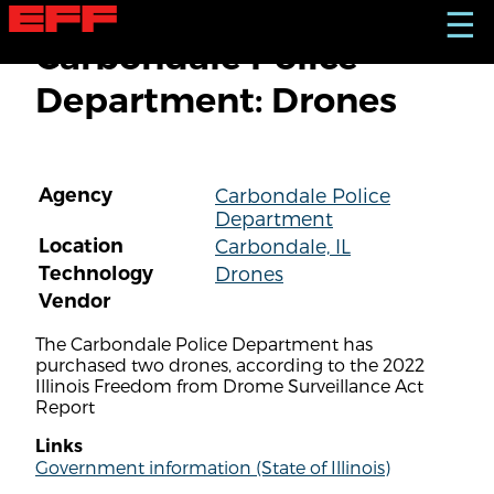
S
☰
k
Carbondale Police
i
p
Department: Drones
t
o
m
a
i
Agency
Carbondale Police
n
Department
c
o
Location
Carbondale, IL
n
Technology
Drones
t
Vendor
e
n
The Carbondale Police Department has
t
purchased two drones, according to the 2022
Illinois Freedom from Drome Surveillance Act
Report
Links
Government information (State of Illinois)