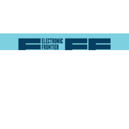
Atlas of Surveillance is a project of the
Electronic
Frontier Foundation
and the
Reynolds School of
Journalism at the University of Nevada, Reno
About
Explore the
Map