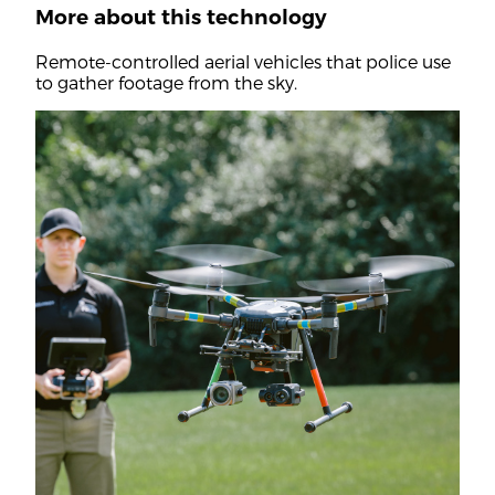
More about this technology
Remote-controlled aerial vehicles that police use
to gather footage from the sky.