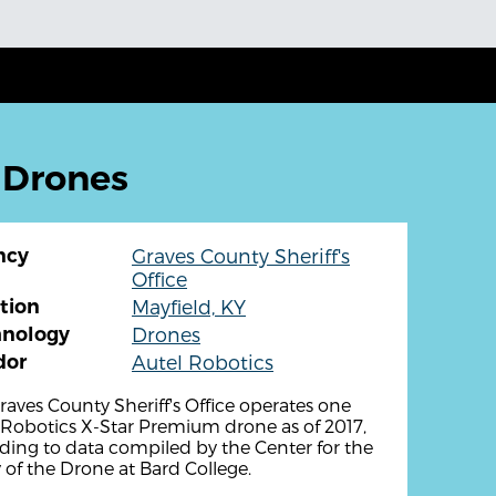
: Drones
ncy
Graves County Sheriff's
Office
tion
Mayfield, KY
hnology
Drones
dor
Autel Robotics
raves County Sheriff's Office operates one
 Robotics X-Star Premium drone as of 2017,
ding to data compiled by the Center for the
 of the Drone at Bard College.