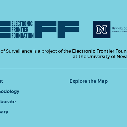
 of Surveillance is a project of the
Electronic Frontier Fou
at the University of Nev
ut
Explore the Map
odology
aborate
sary