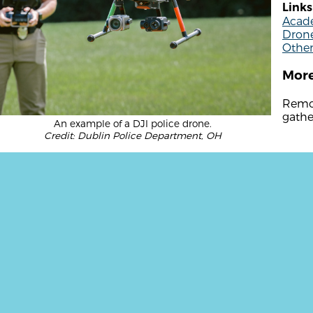
Links
Acade
Drone
Othe
More
Remot
gathe
An example of a DJI police drone.
Credit: Dublin Police Department, OH