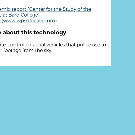
mic report (Center for the Study of the
 at Bard College)
r (www.wpsdlocal6.com)
 about this technology
e-controlled aerial vehicles that police use to
r footage from the sky.