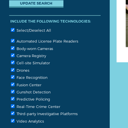
INCLUDE THE FOLLOWING TECHNOLOGIES:
Select/Deselect All
Automated License Plate Readers
Body-worn Cameras
Camera Registry
Cell-site Simulator
Drones
Face Recognition
Fusion Center
Gunshot Detection
Predictive Policing
Real-Time Crime Center
Third-party Investigative Platforms
Video Analytics