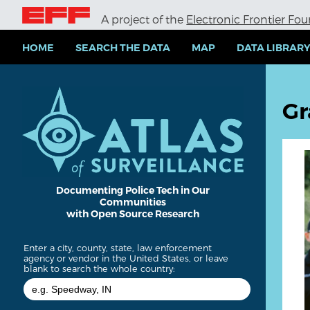
S
A project of the
Electronic Frontier Fo
k
i
p
HOME
SEARCH THE DATA
MAP
DATA LIBRAR
t
o
m
a
Gr
i
n
c
o
n
t
e
Documenting Police Tech in Our
Communities
n
with Open Source Research
t
Enter a city, county, state, law enforcement
agency or vendor in the United States, or leave
blank to search the whole country: