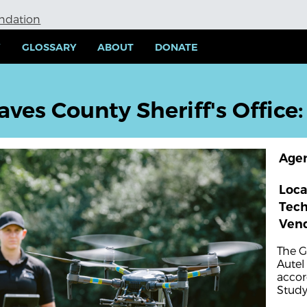
undation
Y
GLOSSARY
ABOUT
DONATE
aves County Sheriff's Office
Age
Loca
Tec
Ven
The G
Autel
accor
Study