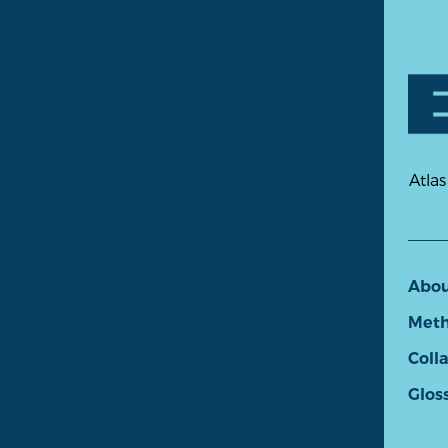
Atlas
Abo
Meth
Coll
Glos