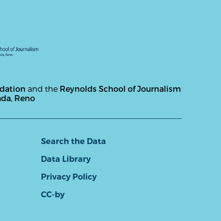
ndation
and the
Reynolds School of Journalism
ada, Reno
Search the Data
Data Library
Privacy Policy
CC-by