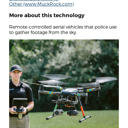
Other (www.MuckRock.com)
More about this technology
Remote-controlled aerial vehicles that police use
to gather footage from the sky.