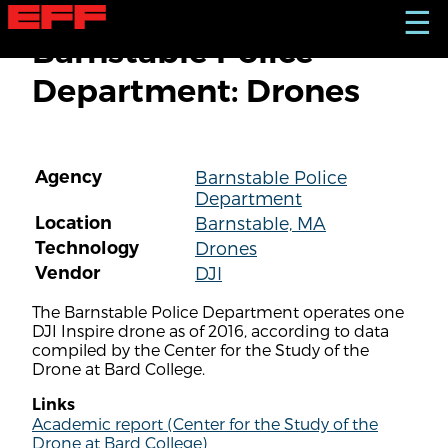
S
☰
k
Barnstable Police
i
p
Department: Drones
t
o
m
a
i
Agency
Barnstable Police
n
Department
c
o
Location
Barnstable, MA
n
Technology
Drones
t
Vendor
DJI
e
n
The Barnstable Police Department operates one
t
DJI Inspire drone as of 2016, according to data
compiled by the Center for the Study of the
Drone at Bard College.
Links
Academic report (Center for the Study of the
Drone at Bard College)