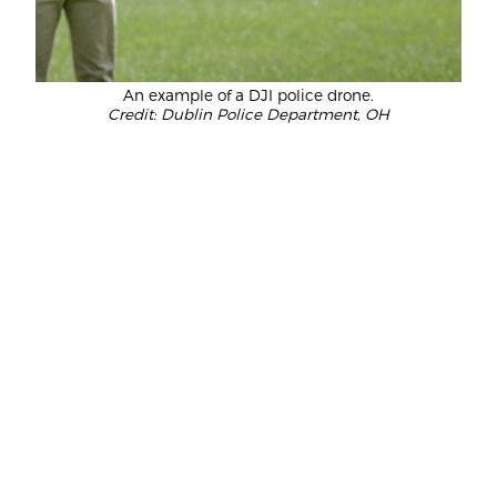
An example of a DJI police drone.
Credit: Dublin Police Department, OH