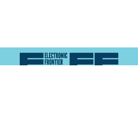
Atlas of Surveillance is a project of the
Electronic
Frontier Foundation
and the
Reynolds School of
Journalism at the University of Nevada, Reno