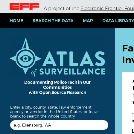
S
A project of the
Electronic Frontier Fo
k
i
p
HOME
SEARCH THE DATA
MAP
DATA LIBRAR
t
o
m
a
Fa
i
n
In
c
o
n
t
e
Documenting Police Tech in Our
Communities
n
with Open Source Research
t
Enter a city, county, state, law enforcement
agency or vendor in the United States, or leave
blank to search the whole country: