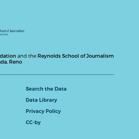
ndation
and the
Reynolds School of Journalism
ada, Reno
Search the Data
Data Library
Privacy Policy
CC-by