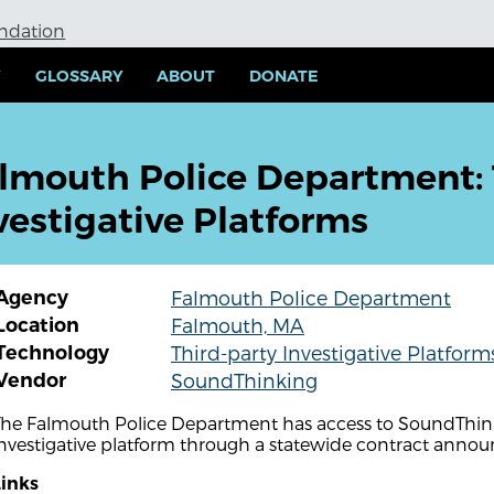
undation
Y
GLOSSARY
ABOUT
DONATE
lmouth Police Department: 
vestigative Platforms
Agency
Falmouth Police Department
Location
Falmouth, MA
Technology
Third-party Investigative Platform
Vendor
SoundThinking
The Falmouth Police Department has access to SoundThinki
investigative platform through a statewide contract anno
Links