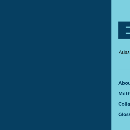
Atlas
Abo
Meth
Coll
Glos