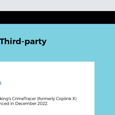
Third-party
s
ng's CrimeTracer (formerly Coplink X)
unced in December 2022.