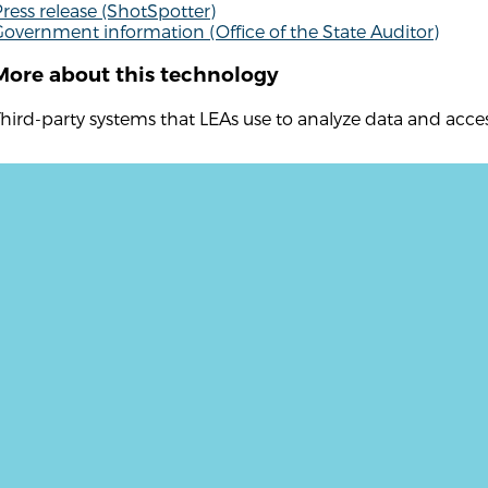
ress release (ShotSpotter)
overnment information (Office of the State Auditor)
More about this technology
hird-party systems that LEAs use to analyze data and acc