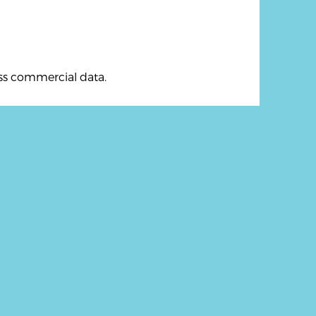
ess commercial data.