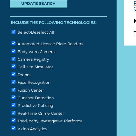
P
G
INCLUDE THE FOLLOWING TECHNOLOGIES:
Select/Deselect All
T
Automated License Plate Readers
Body-worn Cameras
Camera Registry
Cell-site Simulator
Drones
Face Recognition
Fusion Center
Gunshot Detection
Predictive Policing
Real-Time Crime Center
Third-party Investigative Platforms
Video Analytics