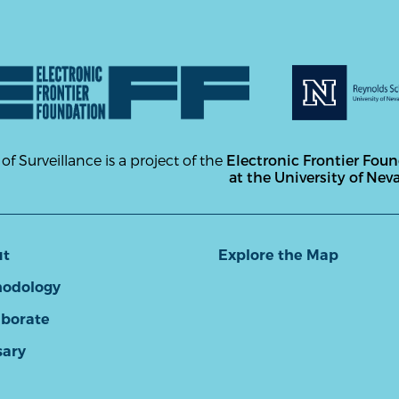
 of Surveillance is a project of the
Electronic Frontier Fou
at the University of Nev
ut
Explore the Map
odology
aborate
sary