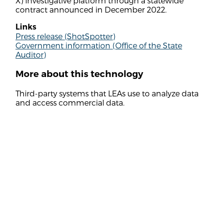
X) investigative platform through a statewide
contract announced in December 2022.
Links
Press release (ShotSpotter)
Government information (Office of the State
Auditor)
More about this technology
Third-party systems that LEAs use to analyze data
and access commercial data.