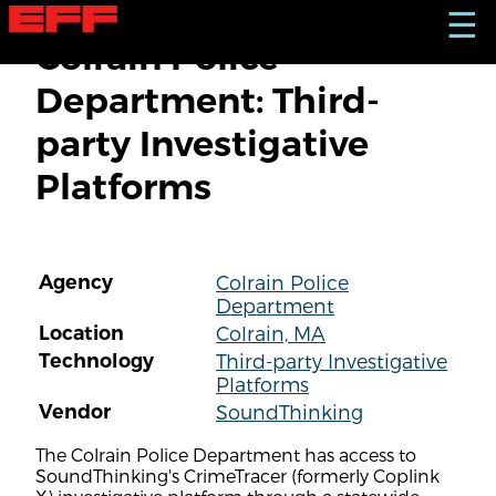
S
☰
k
Colrain Police
i
p
Department: Third-
t
o
party Investigative
m
a
Platforms
i
n
c
o
n
Agency
Colrain Police
t
Department
e
n
Location
Colrain, MA
t
Technology
Third-party Investigative
Platforms
Vendor
SoundThinking
The Colrain Police Department has access to
SoundThinking's CrimeTracer (formerly Coplink