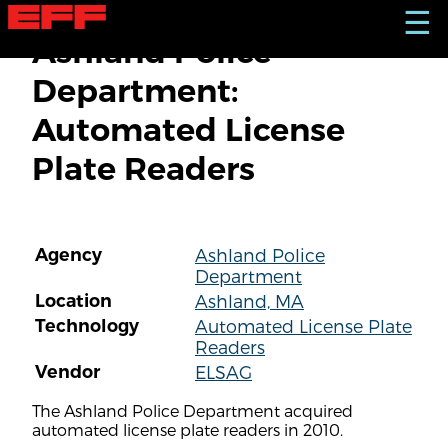
S
☰
k
Ashland Police
i
p
Department:
t
o
Automated License
m
a
Plate Readers
i
n
c
o
n
Agency
Ashland Police
t
Department
e
n
Location
Ashland, MA
t
Technology
Automated License Plate
Readers
Vendor
ELSAG
The Ashland Police Department acquired
automated license plate readers in 2010.