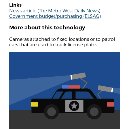
Links
News article (The Metro West Daily News)
Government budget/purchasing (ELSAG)
More about this technology
Cameras attached to fixed locations or to patrol
cars that are used to track license plates.