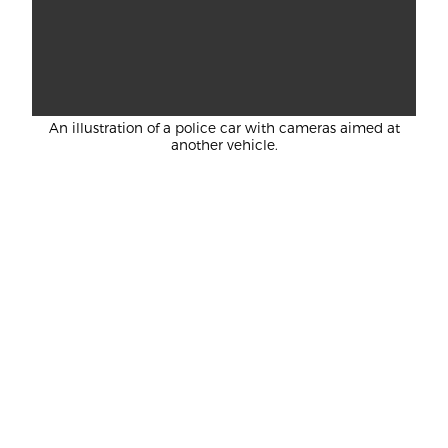
An illustration of a police car with cameras aimed at
another vehicle.