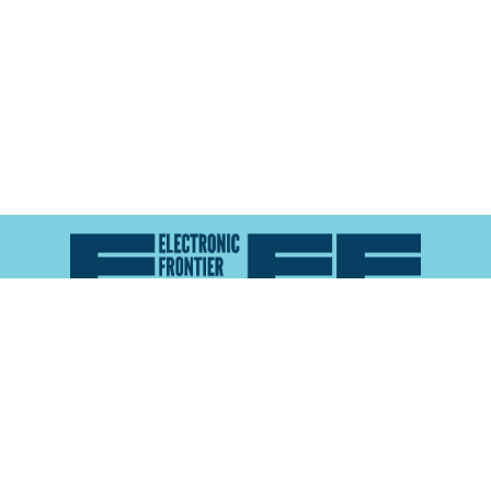
Atlas of Surveillance is a project of the
Electronic
Frontier Foundation
and the
Reynolds School of
Journalism at the University of Nevada, Reno