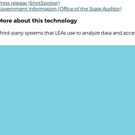
ress release (ShotSpotter)
overnment information (Office of the State Auditor)
More about this technology
hird-party systems that LEAs use to analyze data and acc