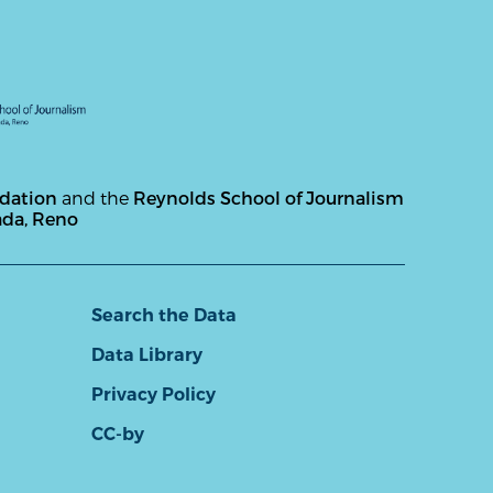
ndation
and the
Reynolds School of Journalism
ada, Reno
Search the Data
Data Library
Privacy Policy
CC-by