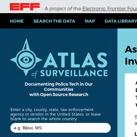
S
A project of the
Electronic Frontier Fo
k
i
p
HOME
SEARCH THE DATA
MAP
DATA LIBRAR
t
o
m
a
As
i
n
In
c
o
n
t
e
Documenting Police Tech in Our
Communities
n
with Open Source Research
t
Enter a city, county, state, law enforcement
agency or vendor in the United States, or leave
blank to search the whole country: