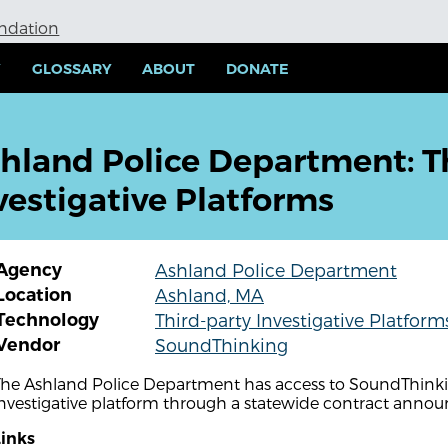
undation
Y
GLOSSARY
ABOUT
DONATE
hland Police Department: T
vestigative Platforms
Agency
Ashland Police Department
Location
Ashland, MA
Technology
Third-party Investigative Platform
Vendor
SoundThinking
The Ashland Police Department has access to SoundThinkin
investigative platform through a statewide contract anno
Links