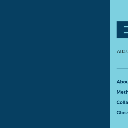
Atlas
Abo
Meth
Coll
Glos