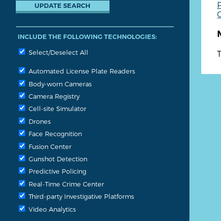
P
G
INCLUDE THE FOLLOWING TECHNOLOGIES:
Select/Deselect All
T
Automated License Plate Readers
Body-worn Cameras
Camera Registry
Cell-site Simulator
Drones
Face Recognition
Fusion Center
Gunshot Detection
Predictive Policing
Real-Time Crime Center
Third-party Investigative Platforms
Video Analytics