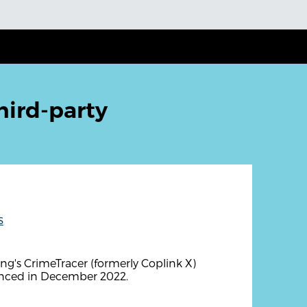
hird-party
s
g's CrimeTracer (formerly Coplink X)
unced in December 2022.