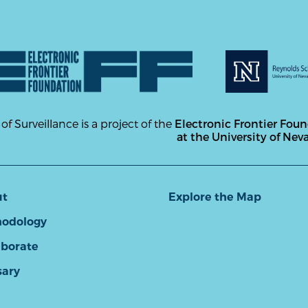
 of Surveillance is a project of the
Electronic Frontier Fou
at the University of Nev
ut
Explore the Map
odology
aborate
sary