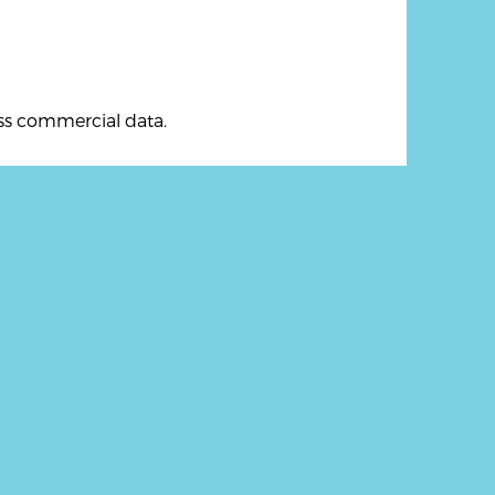
ess commercial data.