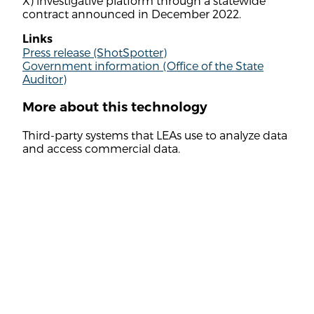
X) investigative platform through a statewide
contract announced in December 2022.
Links
Press release (ShotSpotter)
Government information (Office of the State
Auditor)
More about this technology
Third-party systems that LEAs use to analyze data
and access commercial data.