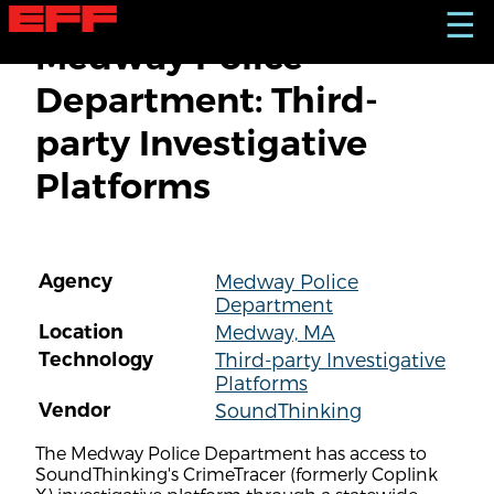
S
☰
k
Medway Police
i
p
Department: Third-
t
o
party Investigative
m
a
Platforms
i
n
c
o
n
Agency
Medway Police
t
Department
e
n
Location
Medway, MA
t
Technology
Third-party Investigative
Platforms
Vendor
SoundThinking
The Medway Police Department has access to
SoundThinking's CrimeTracer (formerly Coplink