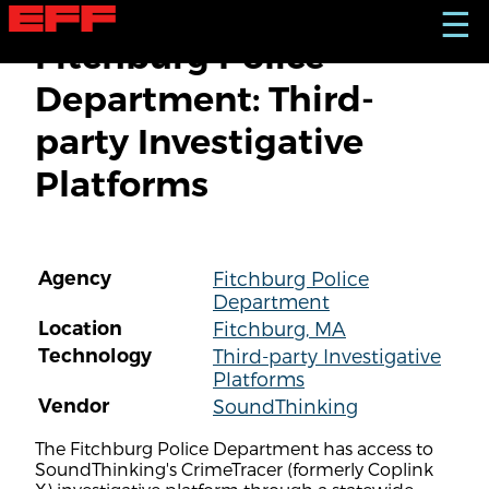
S
☰
k
Fitchburg Police
i
p
Department: Third-
t
o
party Investigative
m
a
Platforms
i
n
c
o
n
Agency
Fitchburg Police
t
Department
e
n
Location
Fitchburg, MA
t
Technology
Third-party Investigative
Platforms
Vendor
SoundThinking
The Fitchburg Police Department has access to
SoundThinking's CrimeTracer (formerly Coplink