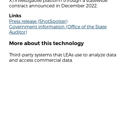
X) investigative platform through a statewide
contract announced in December 2022.
Links
Press release (ShotSpotter)
Government information (Office of the State
Auditor)
More about this technology
Third-party systems that LEAs use to analyze data
and access commercial data.